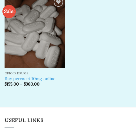
Sale!
Add to
wishlist
OPIOID DRUGS
Buy percocet 10mg online
$
155.00
–
$
360.00
USEFUL LINKS