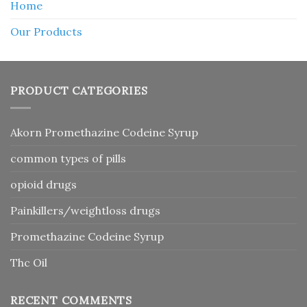
Home
Our Products
PRODUCT CATEGORIES
Akorn Promethazine Codeine Syrup
common types of pills
opioid drugs
Painkillers/weightloss drugs
Promethazine Codeine Syrup
Thc Oil
RECENT COMMENTS