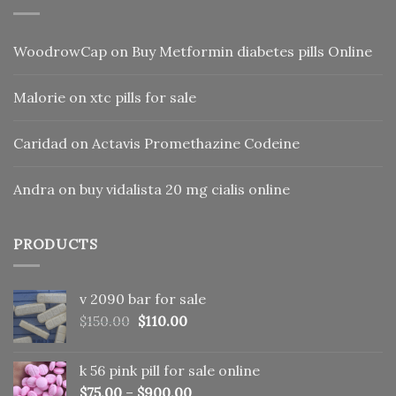
WoodrowCap
on
Buy Metformin diabetes pills Online
Malorie
on
xtc pills for sale
Caridad
on
Actavis Promethazine Codeine
Andra
on
buy vidalista 20 mg cialis online
PRODUCTS
v 2090 bar for sale
Original
Current
$
150.00
$
110.00
price
price
was:
is:
k 56 pink pill​ for sale online
$150.00.
$110.00.
$
75.00
–
$
900.00