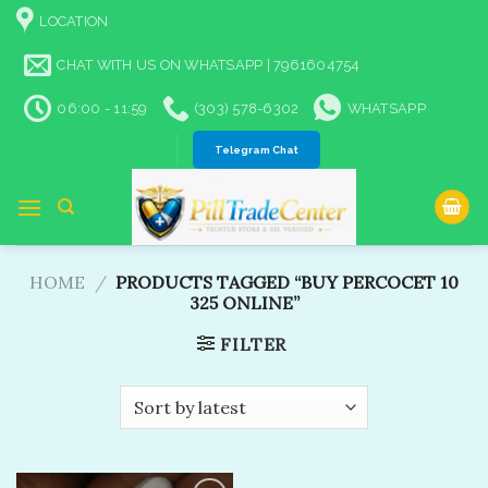
Skip
LOCATION
to
content
CHAT WITH US ON WHATSAPP | 7961604754
06:00 - 11:59
(303) 578-6302
WHATSAPP
Telegram Chat
HOME
/
PRODUCTS TAGGED “BUY PERCOCET 10
325 ONLINE​”
FILTER