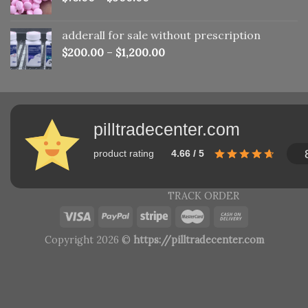
adderall for sale without prescription
$
200.00
–
$
1,200.00
pilltradecenter.com
product rating
4.66 / 5
TRACK ORDER
Copyright 2026 ©
https://pilltradecenter.com