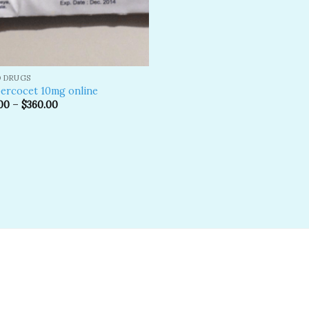
D DRUGS
ercocet 10mg online
00
–
$
360.00