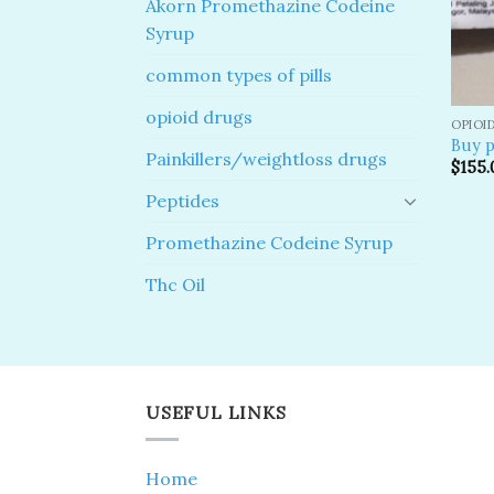
Akorn Promethazine Codeine
Syrup
common types of pills
opioid drugs
OPIOI
Buy p
Painkillers/weightloss drugs
$
155.
Peptides
Promethazine Codeine Syrup
Thc Oil
USEFUL LINKS
Home