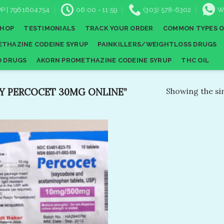
P | 7961604754
06:00 - 11:59
(303) 578-6302
W
SHOP
TESTIMONIALS
TRACK YOUR ORDER
COMMON TYPES O
THAZINE CODEINE SYRUP
PAINKILLERS/WEIGHTLOSS DRUGS
D DRUGS
AKORN PROMETHAZINE CODEINE SYRUP
THC OIL
 PERCOCET 30MG ONLINE​”
Showing the sin
Add to
wishlist