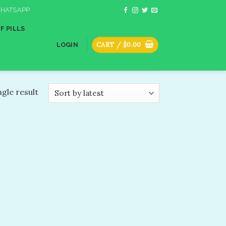
HATSAPP
F PILLS
CART /
$
0.00
LOGIN
gle result