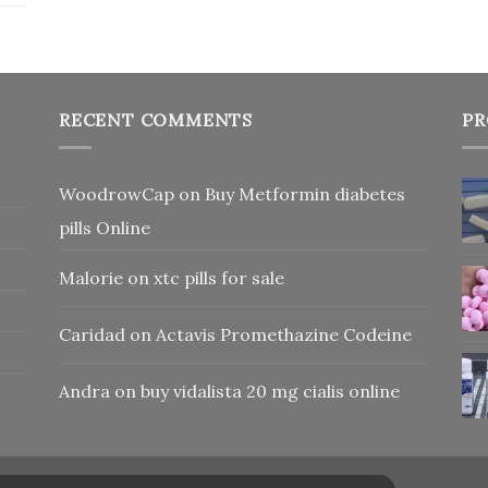
RECENT COMMENTS
PR
WoodrowCap
on
Buy Metformin diabetes
pills Online
Malorie
on
xtc pills for sale
Caridad
on
Actavis Promethazine Codeine
Andra
on
buy vidalista 20 mg cialis online