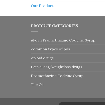
Our Products
PRODUCT CATEGORIES
Akorn Promethazine Codeine Syrup
common types of pills
opioid drugs
Painkillers/weightloss drugs
Promethazine Codeine Syrup
Thc Oil