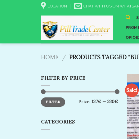
Skip
LOCATION
CHAT WITH US ON WHATSAP
to
content
PROME
OPIOI
HOME
/
PRODUCTS TAGGED “BUY
FILTER BY PRICE
Sale!
Min
Max
Price:
137€
—
330€
FILTER
price
price
CATEGORIES