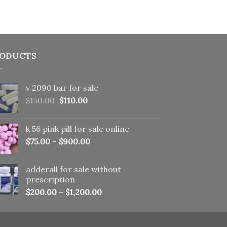
ODUCTS
v 2090 bar for sale
Original
Current
$
150.00
$
110.00
price
price
was:
is:
k 56 pink pill​ for sale online
$150.00.
$110.00.
$
75.00
–
$
900.00
adderall for sale without
prescription
$
200.00
–
$
1,200.00