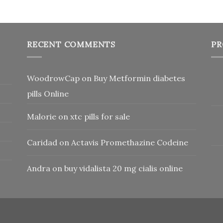
RECENT COMMENTS
PR
WoodrowCap
on
Buy Metformin diabetes
pills Online
Malorie
on
xtc pills for sale
Caridad
on
Actavis Promethazine Codeine
Andra
on
buy vidalista 20 mg cialis online