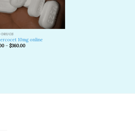
D DRUGS
ercocet 10mg online
00
–
$
360.00