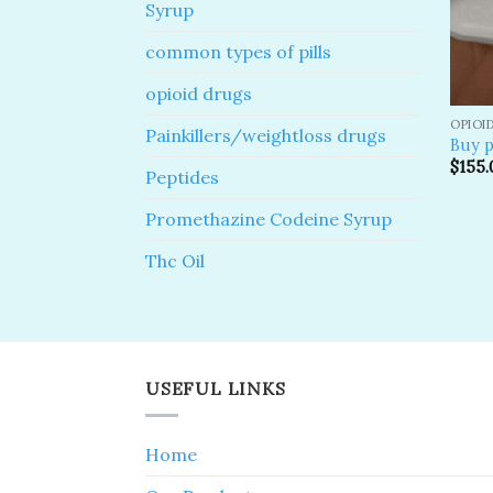
Syrup
common types of pills
opioid drugs
OPIOI
Painkillers/weightloss drugs
Buy p
$
155.
Peptides
Promethazine Codeine Syrup
Thc Oil
USEFUL LINKS
Home