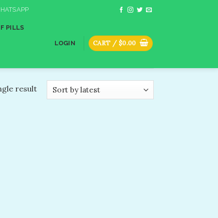
HATSAPP
F PILLS
CART /
$
0.00
LOGIN
gle result