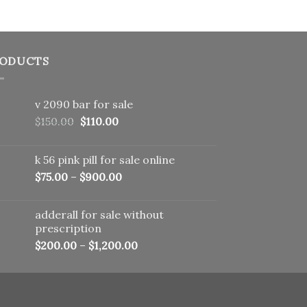
ODUCTS
v 2090 bar for sale
Original
Current
$
150.00
$
110.00
price
price
was:
is:
k 56 pink pill​ for sale online
$150.00.
$110.00.
$
75.00
–
$
900.00
adderall for sale without
prescription
$
200.00
–
$
1,200.00