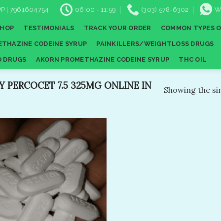
P | 7961604754
06:00 - 11:59
(303) 578-6302
W
SHOP
TESTIMONIALS
TRACK YOUR ORDER
COMMON TYPES O
THAZINE CODEINE SYRUP
PAINKILLERS/WEIGHTLOSS DRUGS
D DRUGS
AKORN PROMETHAZINE CODEINE SYRUP
THC OIL
 PERCOCET 7.5 325MG ONLINE IN
Showing the sin
Add to
wishlist