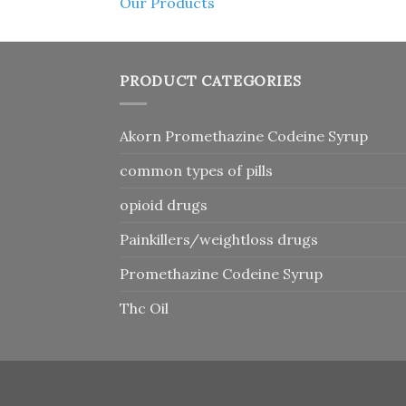
Our Products
PRODUCT CATEGORIES
Akorn Promethazine Codeine Syrup
common types of pills
opioid drugs
Painkillers/weightloss drugs
Promethazine Codeine Syrup
Thc Oil