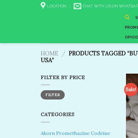
Skip
LOCATION
CHAT WITH US ON WHATSAP
to
content
PROME
OPIOI
HOME
/
PRODUCTS TAGGED “BUY
USA​”
FILTER BY PRICE
Sale!
Min
Max
FILTER
price
price
CATEGORIES
Akorn Promethazine Codeine