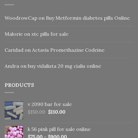
WoodrowCap
on
Buy Metformin diabetes pills Online
Malorie
on
xtc pills for sale
Caridad
on
Actavis Promethazine Codeine
Andra
on
buy vidalista 20 mg cialis online
PRODUCTS
v 2090 bar for sale
Original
Current
$
150.00
$
110.00
price
price
was:
is:
k 56 pink pill​ for sale online
$150.00.
$110.00.
$
75.00
–
$
900.00