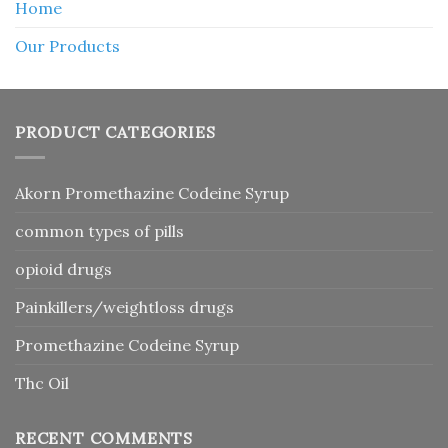
Home
Our Products
PRODUCT CATEGORIES
Akorn Promethazine Codeine Syrup
common types of pills
opioid drugs
Painkillers/weightloss drugs
Promethazine Codeine Syrup
Thc Oil
RECENT COMMENTS