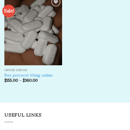
Sale!
Add to
wishlist
OPIOID DRUGS
Buy percocet 10mg online
$
155.00
–
$
360.00
USEFUL LINKS