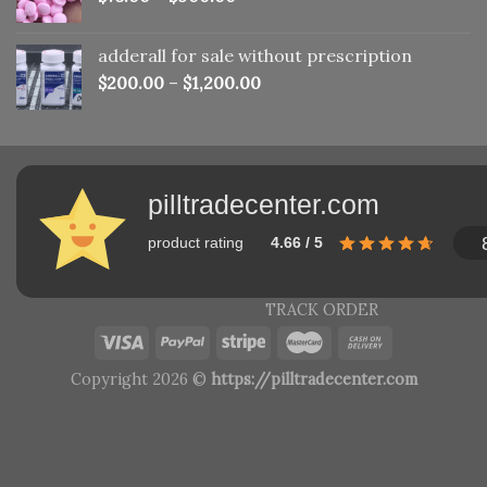
adderall for sale without prescription
$
200.00
–
$
1,200.00
pilltradecenter.com
product rating
4.66 / 5
TRACK ORDER
Copyright 2026 ©
https://pilltradecenter.com