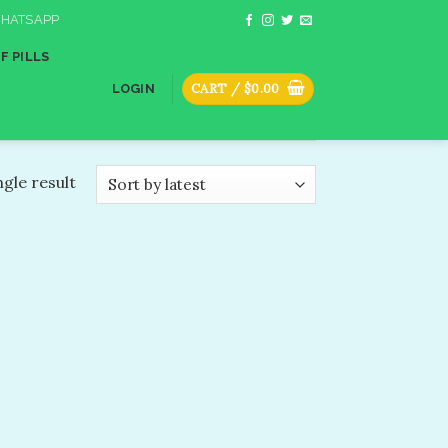
HATSAPP
F PILLS
CART /
$
0.00
LOGIN
gle result