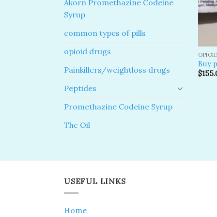
Akorn Promethazine Codeine
Syrup
common types of pills
opioid drugs
OPIOI
Buy p
Painkillers/weightloss drugs
$
155.
Peptides
Promethazine Codeine Syrup
Thc Oil
USEFUL LINKS
Home