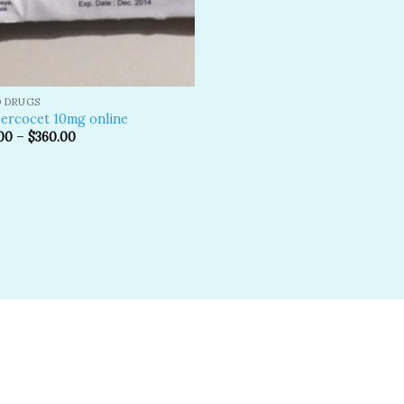
D DRUGS
ercocet 10mg online
00
–
$
360.00