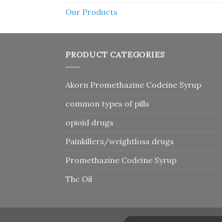
Our Products
PRODUCT CATEGORIES
Akorn Promethazine Codeine Syrup
common types of pills
opioid drugs
Painkillers/weightloss drugs
Promethazine Codeine Syrup
Thc Oil