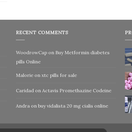
RECENT COMMENTS
PR
WoodrowCap
on
Buy Metformin diabetes
pills Online
Malorie
on
xtc pills for sale
Caridad
on
Actavis Promethazine Codeine
Andra
on
buy vidalista 20 mg cialis online