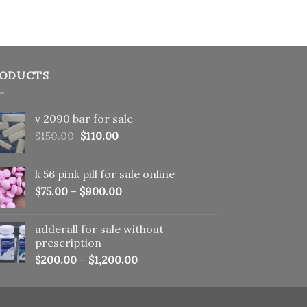
ODUCTS
v 2090 bar for sale
Original
Current
$
150.00
$
110.00
price
price
was:
is:
k 56 pink pill​ for sale online
$150.00.
$110.00.
$
75.00
–
$
900.00
adderall for sale without
prescription
$
200.00
–
$
1,200.00