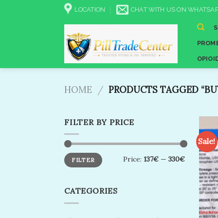
Skip
LOCATION
CHAT WITH US ON WHATSAP
to
content
PROME
OPIOI
HOME
/
PRODUCTS TAGGED “BUY
FILTER BY PRICE
Sale!
Min
Max
Price:
137€
—
330€
FILTER
price
price
CATEGORIES