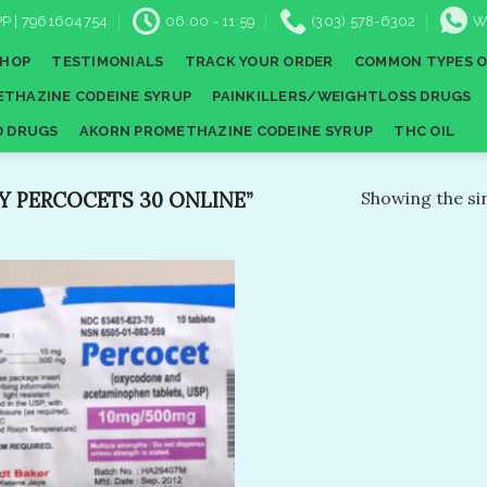
P | 7961604754
06:00 - 11:59
(303) 578-6302
W
SHOP
TESTIMONIALS
TRACK YOUR ORDER
COMMON TYPES O
THAZINE CODEINE SYRUP
PAINKILLERS/WEIGHTLOSS DRUGS
D DRUGS
AKORN PROMETHAZINE CODEINE SYRUP
THC OIL
 PERCOCETS 30 ONLINE​”
Showing the sin
Add to
wishlist