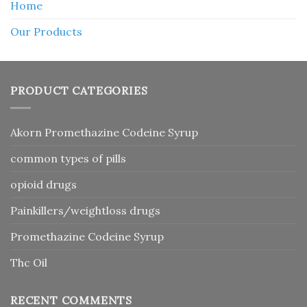
Home
Our Products
PRODUCT CATEGORIES
Akorn Promethazine Codeine Syrup
common types of pills
opioid drugs
Painkillers/weightloss drugs
Promethazine Codeine Syrup
Thc Oil
RECENT COMMENTS