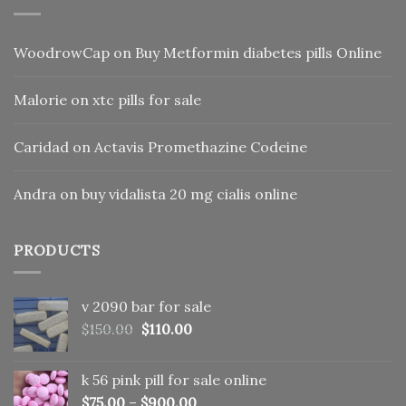
WoodrowCap
on
Buy Metformin diabetes pills Online
Malorie
on
xtc pills for sale
Caridad
on
Actavis Promethazine Codeine
Andra
on
buy vidalista 20 mg cialis online
PRODUCTS
v 2090 bar for sale
Original
Current
$
150.00
$
110.00
price
price
was:
is:
k 56 pink pill​ for sale online
$150.00.
$110.00.
$
75.00
–
$
900.00