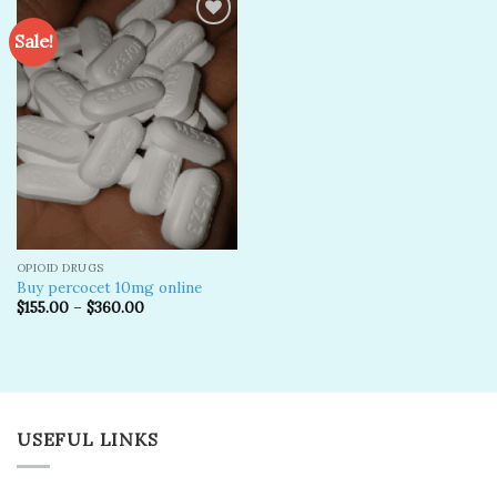
Sale!
Add to
wishlist
OPIOID DRUGS
Buy percocet 10mg online
$
155.00
–
$
360.00
USEFUL LINKS