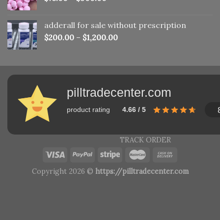
adderall for sale without prescription
$
200.00
–
$
1,200.00
pilltradecenter.com
product rating
4.66 / 5
TRACK ORDER
Copyright 2026 ©
https://pilltradecenter.com