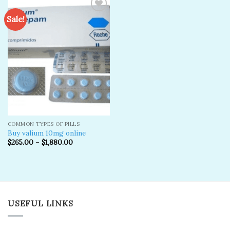
Sale!
Add to
wishlist
COMMON TYPES OF PILLS
Buy valium 10mg online
$
265.00
–
$
1,880.00
USEFUL LINKS