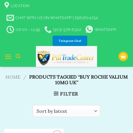
Skip
LOCATION
to
content
CHAT WITH US ON WHATSAPP | 7961604754
06:00 - 11:59
(303) 578-6302
WHATSAPP
Telegram Chat
HOME
/
PRODUCTS TAGGED “BUY ROCHE VALIUM
10MG UK​”
FILTER