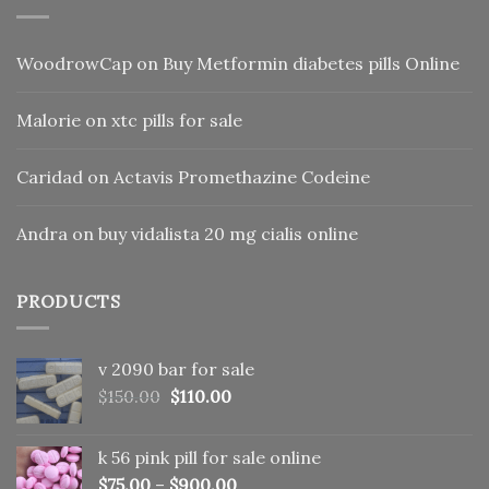
WoodrowCap
on
Buy Metformin diabetes pills Online
Malorie
on
xtc pills for sale
Caridad
on
Actavis Promethazine Codeine
Andra
on
buy vidalista 20 mg cialis online
PRODUCTS
v 2090 bar for sale
Original
Current
$
150.00
$
110.00
price
price
was:
is:
k 56 pink pill​ for sale online
$150.00.
$110.00.
$
75.00
–
$
900.00