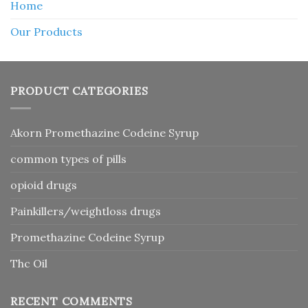
Home
Our Products
PRODUCT CATEGORIES
Akorn Promethazine Codeine Syrup
common types of pills
opioid drugs
Painkillers/weightloss drugs
Promethazine Codeine Syrup
Thc Oil
RECENT COMMENTS