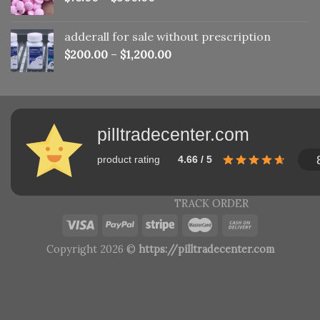
adderall for sale without prescription
$
200.00
–
$
1,200.00
pilltradecenter.com
product rating
4.66 / 5
TRACK ORDER
Copyright 2026 ©
https://pilltradecenter.com