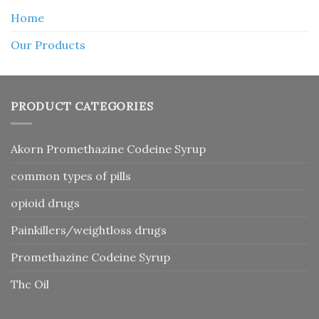
Home
Our Products
PRODUCT CATEGORIES
Akorn Promethazine Codeine Syrup
common types of pills
opioid drugs
Painkillers/weightloss drugs
Promethazine Codeine Syrup
Thc Oil