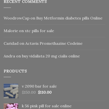
RECENT COMMENTS
WoodrowCap
on
Buy Metformin diabetes pills Online
Malorie
on
xtc pills for sale
Caridad
on
Actavis Promethazine Codeine
Andra
on
buy vidalista 20 mg cialis online
PRODUCTS
v 2090 bar for sale
Original
Current
$
150.00
$
110.00
price
price
was:
is:
k 56 pink pill​ for sale online
$150.00.
$110.00.