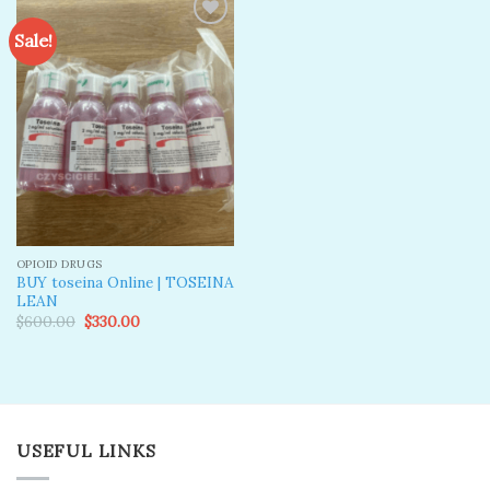
Sale!
Add to
wishlist
OPIOID DRUGS
BUY toseina Online | TOSEINA
LEAN
Original
Current
$
600.00
$
330.00
price
price
was:
is:
$600.00.
$330.00.
USEFUL LINKS