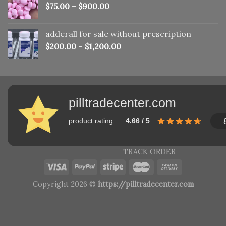
$
75.00
–
$
900.00
adderall for sale without prescription
$
200.00
–
$
1,200.00
pilltradecenter.com
product rating
4.66 / 5
TRACK ORDER
Copyright 2026 ©
https://pilltradecenter.com