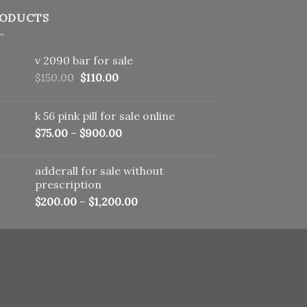
ODUCTS
v 2090 bar for sale
Original
Current
$
150.00
$
110.00
price
price
was:
is:
k 56 pink pill​ for sale online
$150.00.
$110.00.
$
75.00
–
$
900.00
adderall for sale without
prescription
$
200.00
–
$
1,200.00