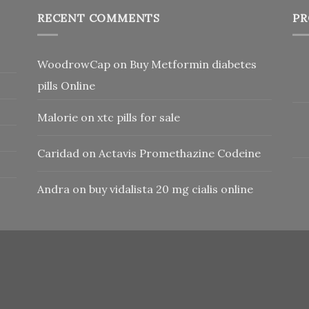
RECENT COMMENTS
PR
WoodrowCap
on
Buy Metformin diabetes
pills Online
Malorie
on
xtc pills for sale
Caridad
on
Actavis Promethazine Codeine
Andra
on
buy vidalista 20 mg cialis online