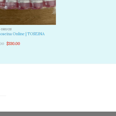
D DRUGS
oseina Online | TOSEINA
N
Original
Current
.00
$
330.00
price
price
was:
is:
$600.00.
$330.00.