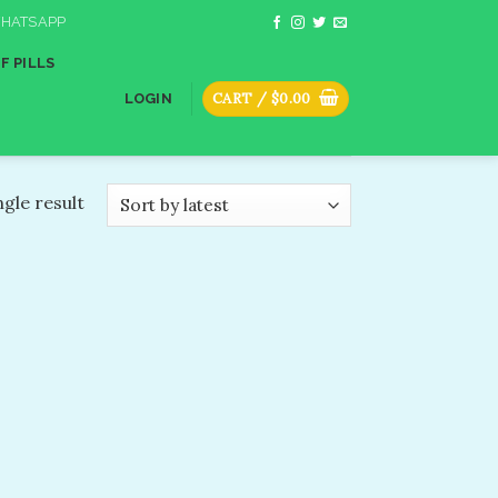
HATSAPP
F PILLS
CART /
$
0.00
LOGIN
gle result