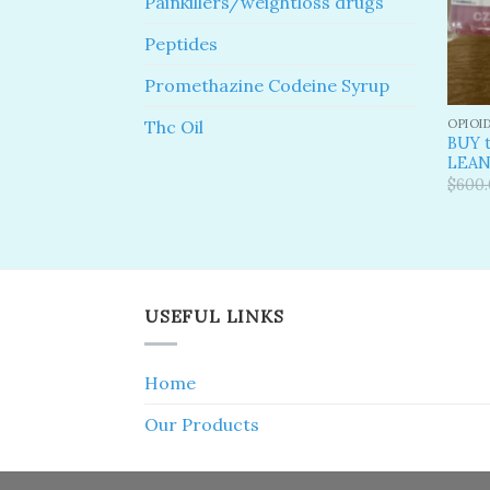
Painkillers/weightloss drugs
Peptides
Promethazine Codeine Syrup
OPIOI
Thc Oil
BUY t
LEA
$
600
USEFUL LINKS
Home
Our Products