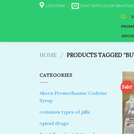
Skip
LOCATION
CHAT WITH US ON WHATSAP
to
content
PROME
OPIOI
HOME
/
PRODUCTS TAGGED “BUY
CATEGORIES
Sale!
Akorn Promethazine Codeine
Syrup
common types of pills
opioid drugs