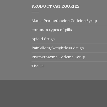
PRODUCT CATEGORIES
Akorn Promethazine Codeine Syrup
common types of pills
opioid drugs
Painkillers/weightloss drugs
Promethazine Codeine Syrup
Thc Oil