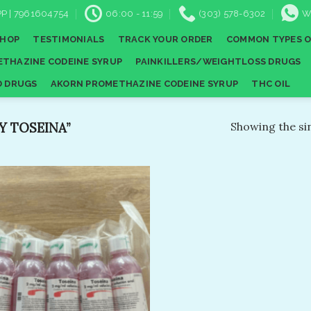
P | 7961604754
06:00 - 11:59
(303) 578-6302
W
SHOP
TESTIMONIALS
TRACK YOUR ORDER
COMMON TYPES O
THAZINE CODEINE SYRUP
PAINKILLERS/WEIGHTLOSS DRUGS
D DRUGS
AKORN PROMETHAZINE CODEINE SYRUP
THC OIL
 TOSEINA”
Showing the sin
Add to
wishlist