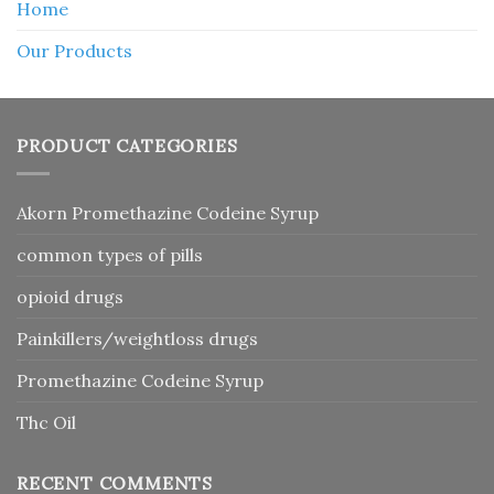
Home
Our Products
PRODUCT CATEGORIES
Akorn Promethazine Codeine Syrup
common types of pills
opioid drugs
Painkillers/weightloss drugs
Promethazine Codeine Syrup
Thc Oil
RECENT COMMENTS