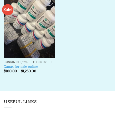
Sale!
Add to
wishlist
PAINKILLERS/WEIGHTLOSS DRUGS
Xanax for sale online
$
100.00
–
$
1,250.00
USEFUL LINKS