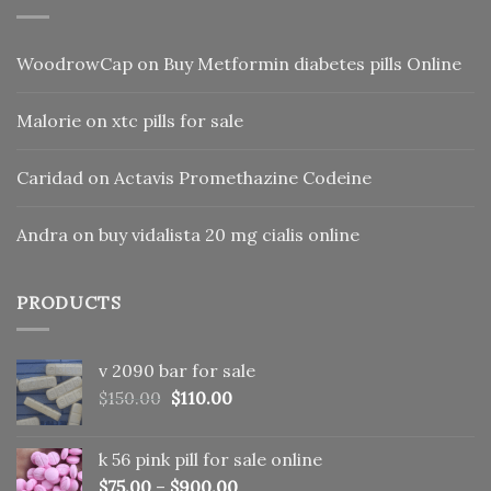
WoodrowCap
on
Buy Metformin diabetes pills Online
Malorie
on
xtc pills for sale
Caridad
on
Actavis Promethazine Codeine
Andra
on
buy vidalista 20 mg cialis online
PRODUCTS
v 2090 bar for sale
Original
Current
$
150.00
$
110.00
price
price
was:
is:
k 56 pink pill​ for sale online
$150.00.
$110.00.
$
75.00
–
$
900.00