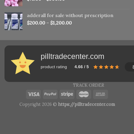
adderall for sale without prescription
$
200.00
–
$
1,200.00
pilltradecenter.com
product rating
4.66 / 5
TRACK ORDER
Copyright 2026 ©
https://pilltradecenter.com