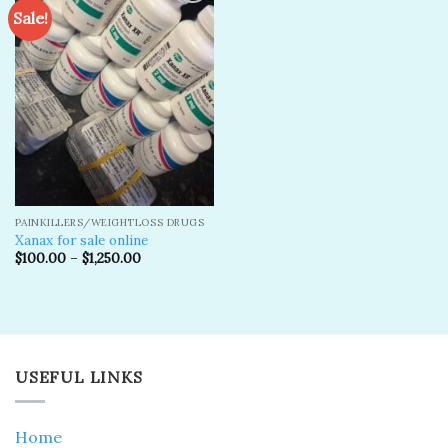
Sale!
Add to
wishlist
PAINKILLERS/WEIGHTLOSS DRUGS
Xanax for sale online
$
100.00
–
$
1,250.00
USEFUL LINKS
Home