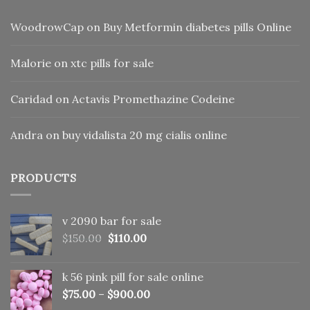
WoodrowCap
on
Buy Metformin diabetes pills Online
Malorie
on
xtc pills for sale
Caridad
on
Actavis Promethazine Codeine
Andra
on
buy vidalista 20 mg cialis online
PRODUCTS
v 2090 bar for sale
Original
Current
$
150.00
$
110.00
price
price
was:
is:
k 56 pink pill​ for sale online
$150.00.
$110.00.
$
75.00
–
$
900.00