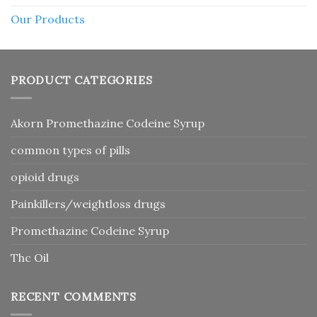
Our Products
PRODUCT CATEGORIES
Akorn Promethazine Codeine Syrup
common types of pills
opioid drugs
Painkillers/weightloss drugs
Promethazine Codeine Syrup
Thc Oil
RECENT COMMENTS