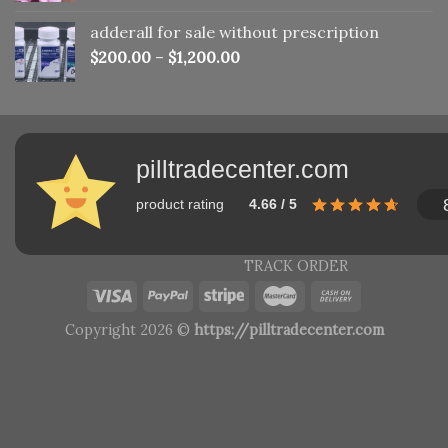
adderall for sale without prescription
$
200.00
–
$
1,200.00
pilltradecenter.com
product rating
4.66 / 5
TRACK ORDER
Copyright 2026 ©
https://pilltradecenter.com