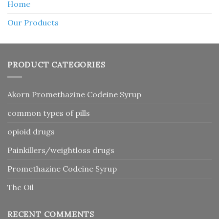
Home
Our Products
PRODUCT CATEGORIES
Akorn Promethazine Codeine Syrup
common types of pills
opioid drugs
Painkillers/weightloss drugs
Promethazine Codeine Syrup
Thc Oil
RECENT COMMENTS