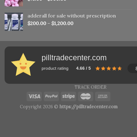
adderall for sale without prescription
$
200.00
–
$
1,200.00
pilltradecenter.com
product rating
4.66 / 5
TRACK ORDER
Copyright 2026 ©
https://pilltradecenter.com