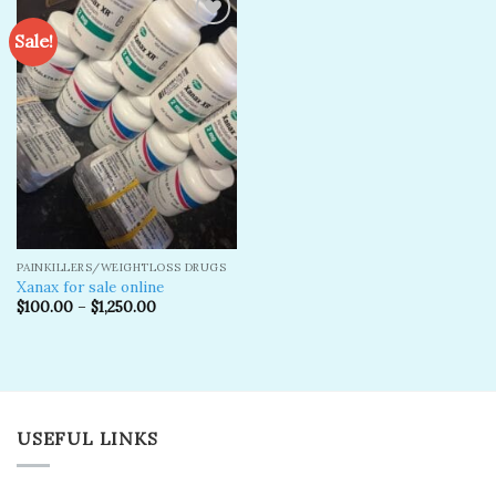
Sale!
Add to
wishlist
PAINKILLERS/WEIGHTLOSS DRUGS
Xanax for sale online
$
100.00
–
$
1,250.00
USEFUL LINKS