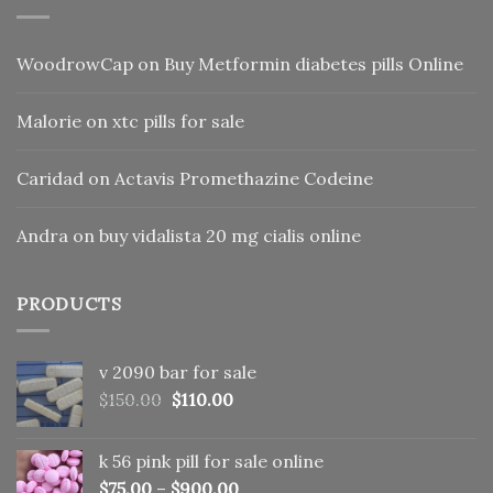
WoodrowCap
on
Buy Metformin diabetes pills Online
Malorie
on
xtc pills for sale
Caridad
on
Actavis Promethazine Codeine
Andra
on
buy vidalista 20 mg cialis online
PRODUCTS
v 2090 bar for sale
Original
Current
$
150.00
$
110.00
price
price
was:
is:
k 56 pink pill​ for sale online
$150.00.
$110.00.
$
75.00
–
$
900.00