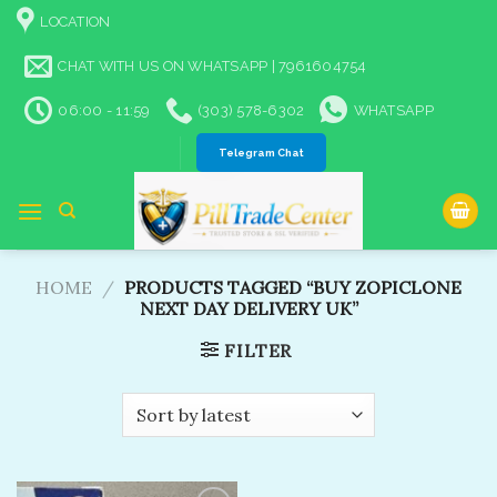
Skip
LOCATION
to
content
CHAT WITH US ON WHATSAPP | 7961604754
06:00 - 11:59
(303) 578-6302
WHATSAPP
Telegram Chat
HOME
/
PRODUCTS TAGGED “BUY ZOPICLONE
NEXT DAY DELIVERY UK”
FILTER