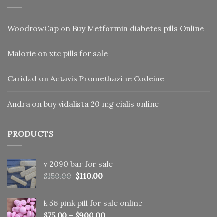
WoodrowCap
on
Buy Metformin diabetes pills Online
Malorie
on
xtc pills for sale
Caridad
on
Actavis Promethazine Codeine
Andra
on
buy vidalista 20 mg cialis online
PRODUCTS
v 2090 bar for sale
Original
Current
$
150.00
$
110.00
price
price
was:
is:
k 56 pink pill​ for sale online
$150.00.
$110.00.
$
75.00
–
$
900.00