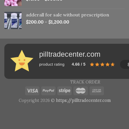
adderall for sale without prescription
$
200.00
–
$
1,200.00
pilltradecenter.com
product rating
4.66 / 5
TRACK ORDER
Copyright 2026 ©
https://pilltradecenter.com