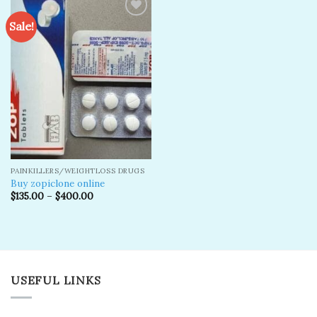
Sale!
Add to
wishlist
PAINKILLERS/WEIGHTLOSS DRUGS
Buy zopiclone online
$
135.00
–
$
400.00
USEFUL LINKS