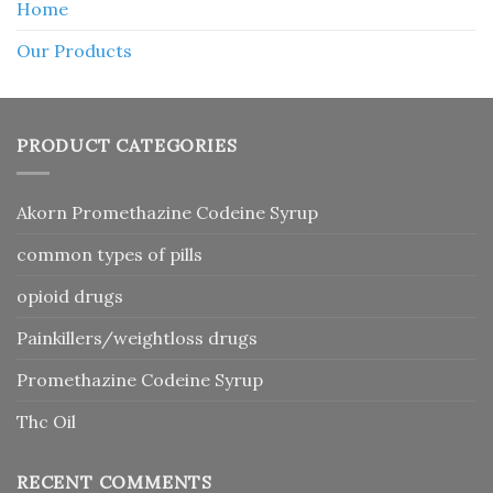
Home
Our Products
PRODUCT CATEGORIES
Akorn Promethazine Codeine Syrup
common types of pills
opioid drugs
Painkillers/weightloss drugs
Promethazine Codeine Syrup
Thc Oil
RECENT COMMENTS