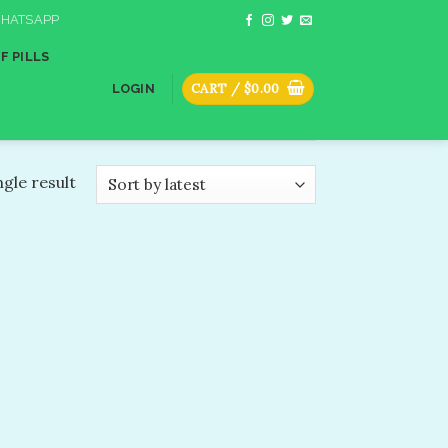
HATSAPP
F PILLS
CART /
$
0.00
LOGIN
gle result