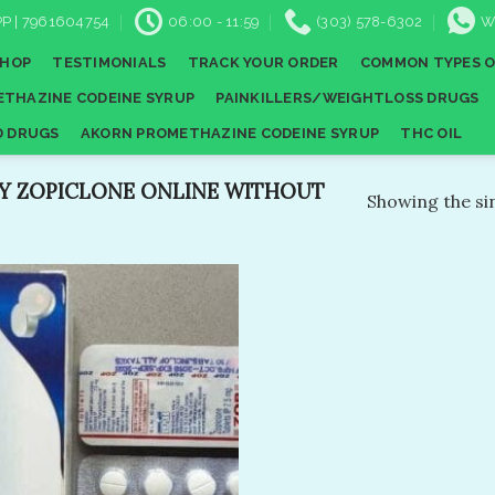
P | 7961604754
06:00 - 11:59
(303) 578-6302
W
SHOP
TESTIMONIALS
TRACK YOUR ORDER
COMMON TYPES O
THAZINE CODEINE SYRUP
PAINKILLERS/WEIGHTLOSS DRUGS
D DRUGS
AKORN PROMETHAZINE CODEINE SYRUP
THC OIL
Y ZOPICLONE ONLINE WITHOUT
Showing the sin
Add to
wishlist