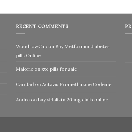
RECENT COMMENTS
PR
WoodrowCap
on
Buy Metformin diabetes
pills Online
Malorie
on
xtc pills for sale
Caridad
on
Actavis Promethazine Codeine
Andra
on
buy vidalista 20 mg cialis online