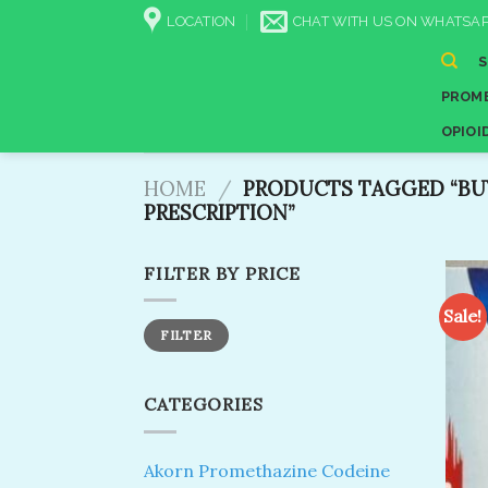
Skip
LOCATION
CHAT WITH US ON WHATSAP
to
content
PROME
OPIOI
HOME
/
PRODUCTS TAGGED “BU
PRESCRIPTION”
FILTER BY PRICE
Sale!
Min
Max
FILTER
price
price
CATEGORIES
Akorn Promethazine Codeine