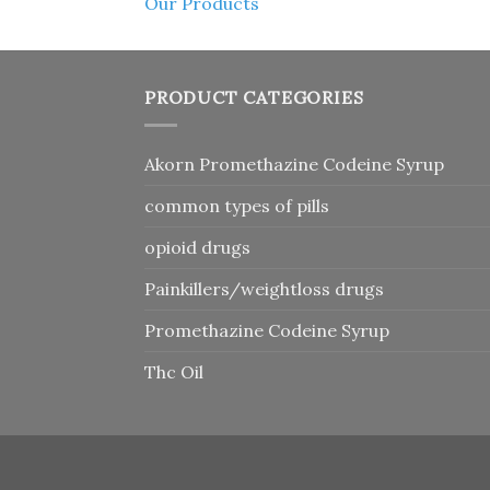
Our Products
PRODUCT CATEGORIES
Akorn Promethazine Codeine Syrup
common types of pills
opioid drugs
Painkillers/weightloss drugs
Promethazine Codeine Syrup
Thc Oil