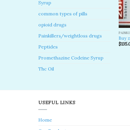
Syrup
common types of pills
opioid drugs
PAINK
Painkillers/weightloss drugs
Buy z
$
135.
Peptides
Promethazine Codeine Syrup
Thc Oil
USEFUL LINKS
Home