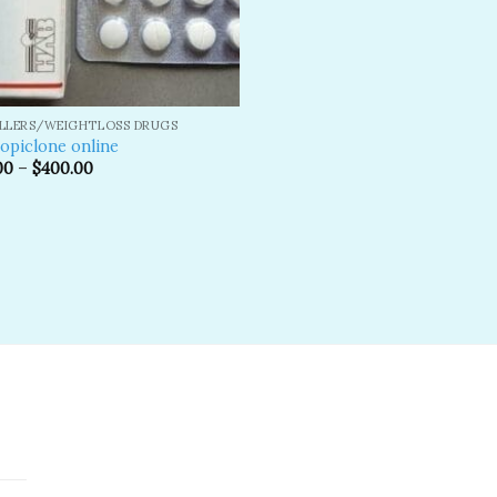
ILLERS/WEIGHTLOSS DRUGS
opiclone online
00
–
$
400.00