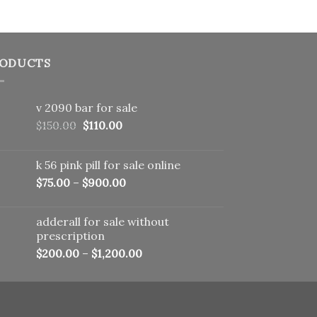
ODUCTS
v 2090 bar for sale
Original
Current
$
150.00
$
110.00
price
price
was:
is:
k 56 pink pill​ for sale online
$150.00.
$110.00.
$
75.00
–
$
900.00
adderall for sale without
prescription
$
200.00
–
$
1,200.00