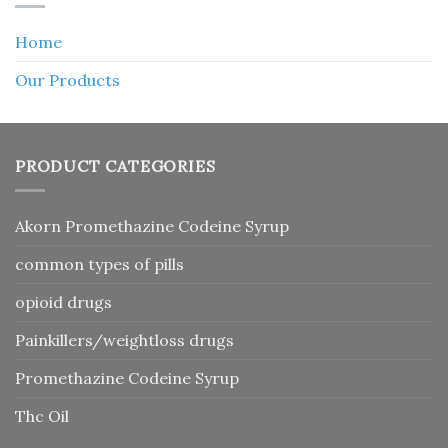
Home
Our Products
PRODUCT CATEGORIES
Akorn Promethazine Codeine Syrup
common types of pills
opioid drugs
Painkillers/weightloss drugs
Promethazine Codeine Syrup
Thc Oil