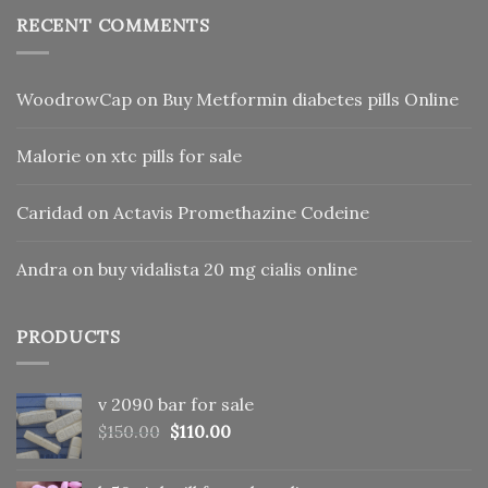
RECENT COMMENTS
WoodrowCap
on
Buy Metformin diabetes pills Online
Malorie
on
xtc pills for sale
Caridad
on
Actavis Promethazine Codeine
Andra
on
buy vidalista 20 mg cialis online
PRODUCTS
v 2090 bar for sale
Original
Current
$
150.00
$
110.00
price
price
was:
is: