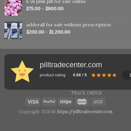
k 56 pink pill​ for sale online
$150.00.
$110.00.
$
75.00
–
$
900.00
adderall for sale without prescription
$
200.00
–
$
1,200.00
pilltradecenter.com
product rating
4.66 / 5
TRACK ORDER
Copyright 2026 ©
https://pilltradecenter.com