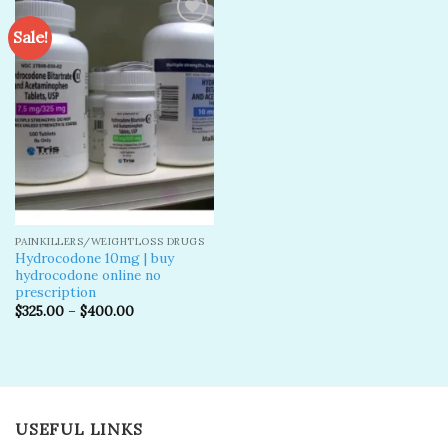
Sale!
Add to
wishlist
PAINKILLERS/WEIGHTLOSS DRUGS
Hydrocodone 10mg | buy
hydrocodone online no
prescription
$
325.00
–
$
400.00
USEFUL LINKS