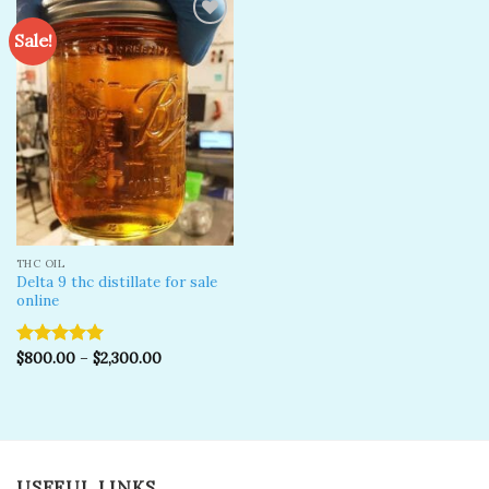
Sale!
Add to
wishlist
THC OIL
Delta 9 thc distillate for sale
online
$
800.00
–
$
2,300.00
Rated
5.00
out of 5
USEFUL LINKS