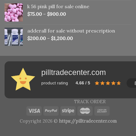
was:
is:
k 56 pink pill​ for sale online
$150.00.
$110.00.
$
75.00
–
$
900.00
adderall for sale without prescription
$
200.00
–
$
1,200.00
pilltradecenter.com
product rating
4.66 / 5
TRACK ORDER
Copyright 2026 ©
https://pilltradecenter.com