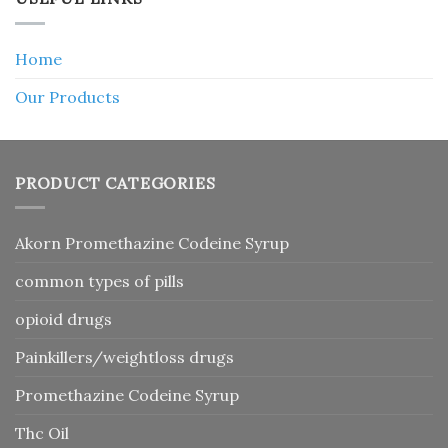
Home
Our Products
PRODUCT CATEGORIES
Akorn Promethazine Codeine Syrup
common types of pills
opioid drugs
Painkillers/weightloss drugs
Promethazine Codeine Syrup
Thc Oil