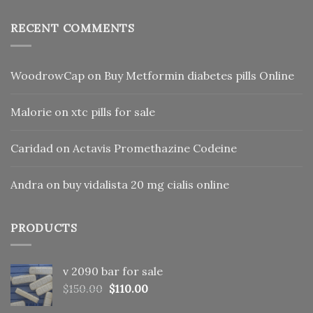
RECENT COMMENTS
WoodrowCap
on
Buy Metformin diabetes pills Online
Malorie
on
xtc pills for sale
Caridad
on
Actavis Promethazine Codeine
Andra
on
buy vidalista 20 mg cialis online
PRODUCTS
v 2090 bar for sale
Original
Current
$
150.00
$
110.00
price
price