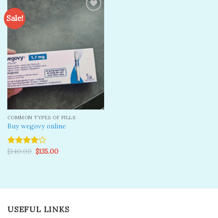
Sale!
Add to
wishlist
COMMON TYPES OF PILLS
Buy wegovy online
Original
Current
$
140.00
$
135.00
Rated
price
price
4.00
out
was:
is:
of 5
$140.00.
$135.00.
USEFUL LINKS