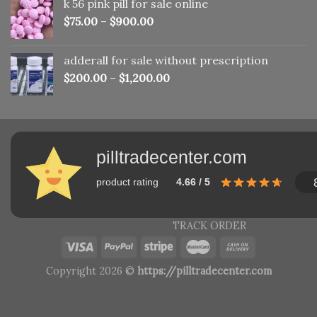
k 56 pink pill​ for sale online
$150.00.
$110.00.
$
75.00
–
$
900.00
adderall for sale without prescription
$
200.00
–
$
1,200.00
pilltradecenter.com
product rating
4.66 / 5
TRACK ORDER
Copyright 2026 ©
https://pilltradecenter.com