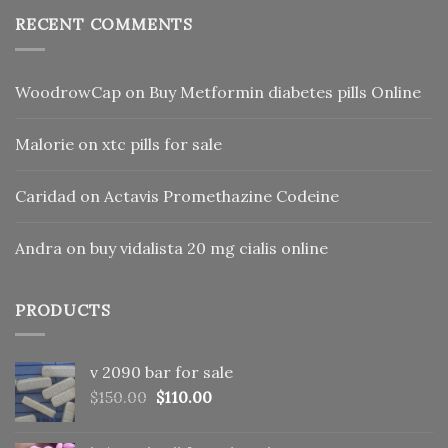
RECENT COMMENTS
WoodrowCap
on
Buy Metformin diabetes pills Online
Malorie
on
xtc pills for sale
Caridad
on
Actavis Promethazine Codeine
Andra
on
buy vidalista 20 mg cialis online
PRODUCTS
v 2090 bar for sale
Original
Current
$
150.00
$
110.00
price
price
was:
is: