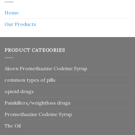
Home
Our Products
PRODUCT CATEGORIES
Akorn Promethazine Codeine Syrup
common types of pills
opioid drugs
Painkillers/weightloss drugs
Promethazine Codeine Syrup
Thc Oil