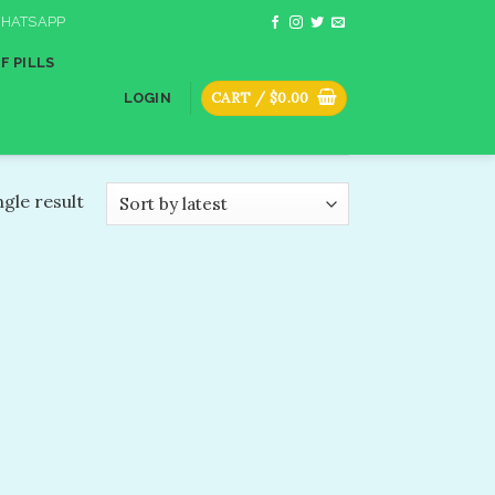
HATSAPP
F PILLS
CART /
$
0.00
LOGIN
gle result