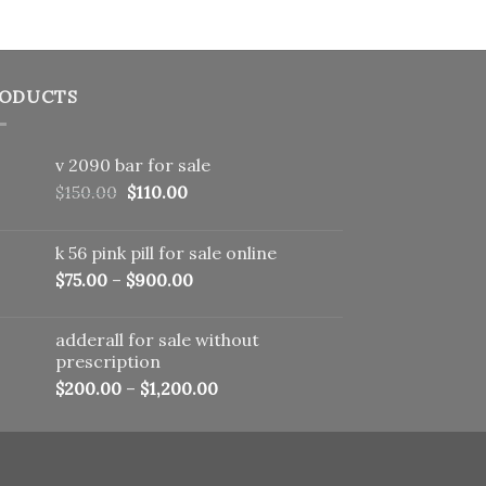
ODUCTS
v 2090 bar for sale
Original
Current
$
150.00
$
110.00
price
price
was:
is:
k 56 pink pill​ for sale online
$150.00.
$110.00.
$
75.00
–
$
900.00
adderall for sale without
prescription
$
200.00
–
$
1,200.00