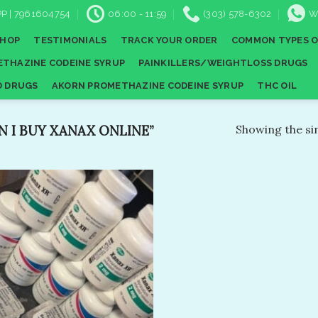
P | 7961604754
06:00 - 11:59
(303) 578-6302
W
SHOP
TESTIMONIALS
TRACK YOUR ORDER
COMMON TYPES O
THAZINE CODEINE SYRUP
PAINKILLERS/WEIGHTLOSS DRUGS
D DRUGS
AKORN PROMETHAZINE CODEINE SYRUP
THC OIL
I BUY XANAX ONLINE​”
Showing the sin
Add to
wishlist