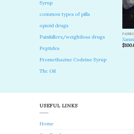
Syrup
common types of pills
opioid drugs
PAINK
Painkillers/weightloss drugs
Xanax
$
100.
Peptides
Promethazine Codeine Syrup
Thc Oil
USEFUL LINKS
Home