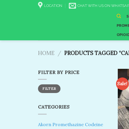
Skip
LOCATION
CHAT WITH US ON WHATSAP
to
content
PROME
OPIOI
HOME
/
PRODUCTS TAGGED “CAN 
FILTER BY PRICE
Sale!
Min
Max
FILTER
price
price
CATEGORIES
Akorn Promethazine Codeine