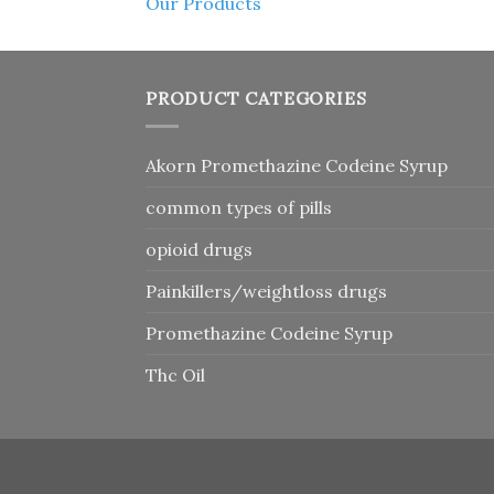
Our Products
PRODUCT CATEGORIES
Akorn Promethazine Codeine Syrup
common types of pills
opioid drugs
Painkillers/weightloss drugs
Promethazine Codeine Syrup
Thc Oil