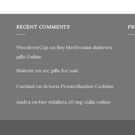
RECENT COMMENTS
PR
WoodrowCap
on
Buy Metformin diabetes
pills Online
Malorie
on
xtc pills for sale
Caridad
on
Actavis Promethazine Codeine
Andra
on
buy vidalista 20 mg cialis online