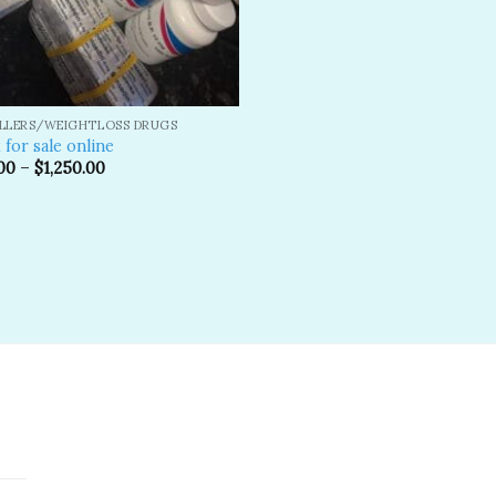
ILLERS/WEIGHTLOSS DRUGS
 for sale online
00
–
$
1,250.00