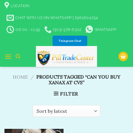
Skip
LOCATION
to
content
CHAT WITH US ON WHATSAPP | 7961604754
06:00 - 11:59
(303) 578-6302
WHATSAPP
Telegram Chat
HOME
/
PRODUCTS TAGGED “CAN YOU BUY
XANAX AT CVS​”
FILTER