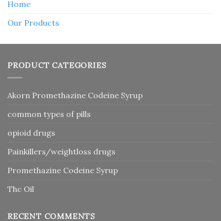
Home
Our Products
PRODUCT CATEGORIES
Akorn Promethazine Codeine Syrup
common types of pills
opioid drugs
Painkillers/weightloss drugs
Promethazine Codeine Syrup
Thc Oil
RECENT COMMENTS