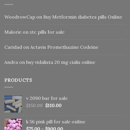
WoodrowCap
on
Buy Metformin diabetes pills Online
Malorie
on
xtc pills for sale
Caridad
on
Actavis Promethazine Codeine
Andra
on
buy vidalista 20 mg cialis online
PRODUCTS
v 2090 bar for sale
Original
Current
$
150.00
$
110.00
price
price
was:
is:
k 56 pink pill​ for sale online
$150.00.
$110.00.
$
75.00
–
$
900.00