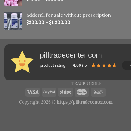
adderall for sale without prescription
$
200.00
–
$
1,200.00
pilltradecenter.com
product rating
4.66 / 5
TRACK ORDER
Copyright 2026 ©
https://pilltradecenter.com