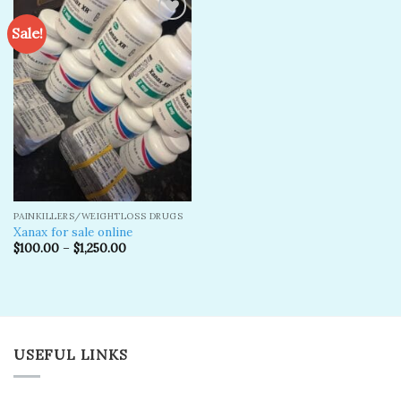
Sale!
Add to
wishlist
PAINKILLERS/WEIGHTLOSS DRUGS
Xanax for sale online
$
100.00
–
$
1,250.00
USEFUL LINKS