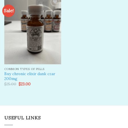
Sale!
Add to
wishlist
COMMON TYPES OF PILLS
Buy chronic elixir dank czar
200mg
Original
Current
$
25.00
$
23.00
price
price
was:
is:
$25.00.
$23.00.
USEFUL LINKS