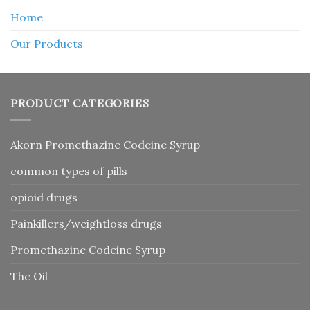
Home
Our Products
PRODUCT CATEGORIES
Akorn Promethazine Codeine Syrup
common types of pills
opioid drugs
Painkillers/weightloss drugs
Promethazine Codeine Syrup
Thc Oil