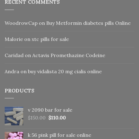
RECENT COMMENTS
WoodrowCap
on
Buy Metformin diabetes pills Online
Malorie
on
xtc pills for sale
Caridad
on
Actavis Promethazine Codeine
Andra
on
buy vidalista 20 mg cialis online
PRODUCTS
v 2090 bar for sale
Original
Current
$
150.00
$
110.00
price
price
was:
is:
k 56 pink pill​ for sale online
$150.00.
$110.00.