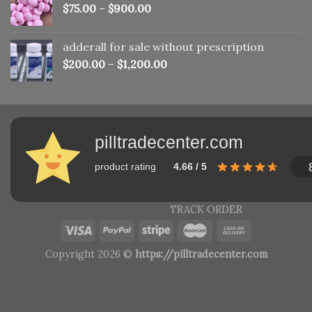
$
75.00
–
$
900.00
adderall for sale without prescription
$
200.00
–
$
1,200.00
pilltradecenter.com
product rating
4.66 / 5
TRACK ORDER
Copyright 2026 ©
https://pilltradecenter.com