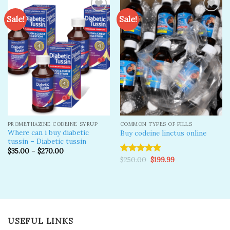
Sale!
Sale!
Add to
Add to
wishlist
wishlist
PROMETHAZINE CODEINE SYRUP
COMMON TYPES OF PILLS
Where can i buy diabetic
Buy codeine linctus online
tussin – Diabetic tussin
$
35.00
–
$
270.00
Original
Current
$
250.00
$
199.99
Rated
5.00
price
price
out of 5
was:
is:
$250.00.
$199.99.
USEFUL LINKS