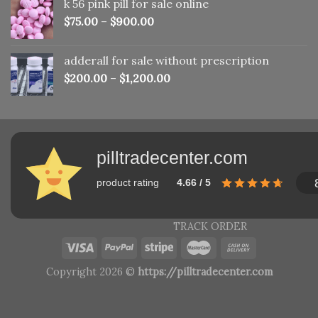
k 56 pink pill​ for sale online
$150.00.
$110.00.
$
75.00
–
$
900.00
adderall for sale without prescription
$
200.00
–
$
1,200.00
pilltradecenter.com
product rating
4.66 / 5
TRACK ORDER
Copyright 2026 ©
https://pilltradecenter.com