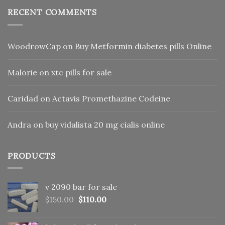
RECENT COMMENTS
WoodrowCap
on
Buy Metformin diabetes pills Online
Malorie
on
xtc pills for sale
Caridad
on
Actavis Promethazine Codeine
Andra
on
buy vidalista 20 mg cialis online
PRODUCTS
v 2090 bar for sale
Original
Current
$
150.00
$
110.00
price
price
was:
is: