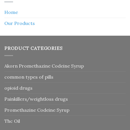
Home
Our Products
PRODUCT CATEGORIES
Akorn Promethazine Codeine Syrup
common types of pills
opioid drugs
Painkillers/weightloss drugs
Promethazine Codeine Syrup
Thc Oil