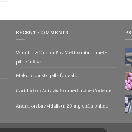
RECENT COMMENTS
PR
WoodrowCap
on
Buy Metformin diabetes
pills Online
Malorie
on
xtc pills for sale
Caridad
on
Actavis Promethazine Codeine
Andra
on
buy vidalista 20 mg cialis online