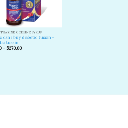
THAZINE CODEINE SYRUP
 can i buy diabetic tussin –
tic tussin
0
–
$
270.00