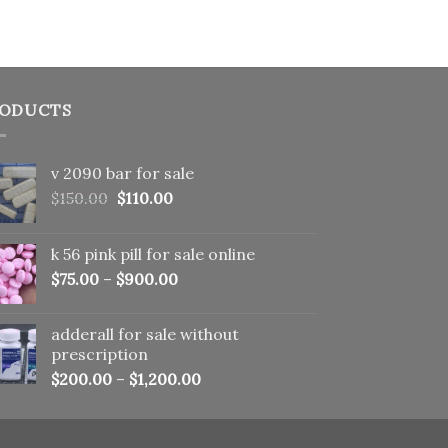
ODUCTS
v 2090 bar for sale
Original
Current
$
150.00
$
110.00
price
price
was:
is:
k 56 pink pill​ for sale online
$150.00.
$110.00.
$
75.00
–
$
900.00
adderall for sale without
prescription
$
200.00
–
$
1,200.00