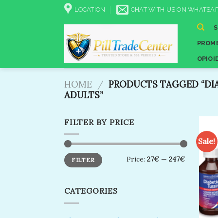
Skip
LOCATION
CHAT WITH US ON WHATSAP
to
content
PROME
OPIOI
HOME
/
PRODUCTS TAGGED “DIA
ADULTS”
FILTER BY PRICE
Sale!
Min
Max
Price:
27€
—
247€
FILTER
price
price
CATEGORIES