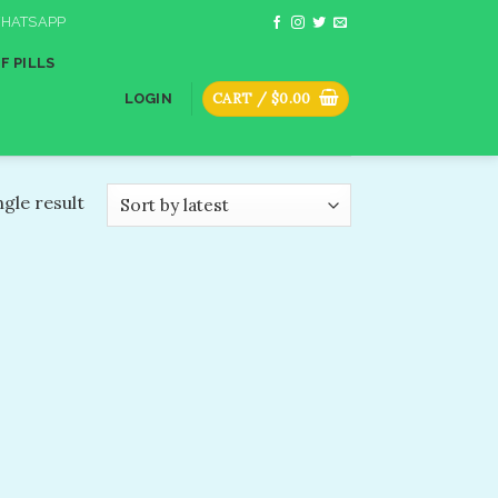
HATSAPP
F PILLS
CART /
$
0.00
LOGIN
gle result