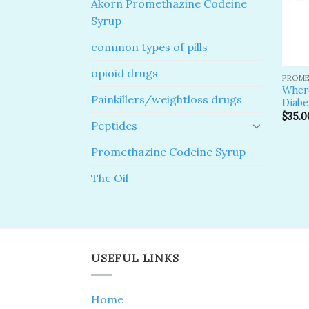
Akorn Promethazine Codeine
Syrup
common types of pills
opioid drugs
PROME
Where
Painkillers/weightloss drugs
Diabe
$
35.0
Peptides
Promethazine Codeine Syrup
Thc Oil
USEFUL LINKS
Home