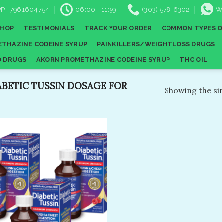
P | 7961604754
06:00 - 11:59
(303) 578-6302
W
SHOP
TESTIMONIALS
TRACK YOUR ORDER
COMMON TYPES O
THAZINE CODEINE SYRUP
PAINKILLERS/WEIGHTLOSS DRUGS
D DRUGS
AKORN PROMETHAZINE CODEINE SYRUP
THC OIL
BETIC TUSSIN DOSAGE FOR
Showing the sin
Add to
wishlist