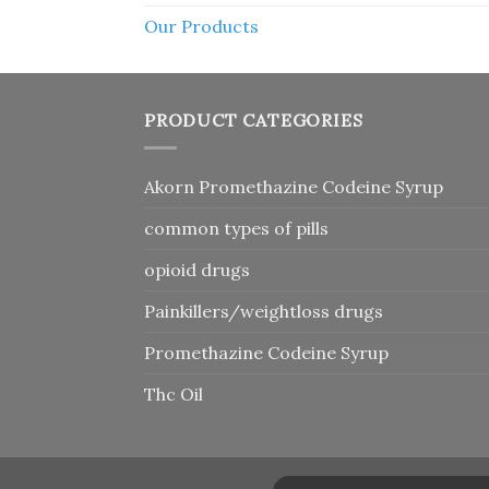
Our Products
PRODUCT CATEGORIES
Akorn Promethazine Codeine Syrup
common types of pills
opioid drugs
Painkillers/weightloss drugs
Promethazine Codeine Syrup
Thc Oil