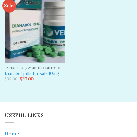
Sale!
Add to
wishlist
PAINKILLERS/WEIGHTLOSS DRUGS
Dianabol pills for sale 10mg
Original
Current
$
36.00
$
30.00
price
price
was:
is:
$36.00.
$30.00.
USEFUL LINKS
Home