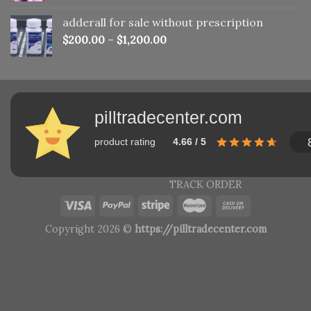
adderall for sale without prescription
$
200.00
–
$
1,200.00
pilltradecenter.com
product rating
4.66 / 5
TRACK ORDER
Copyright 2026 ©
https://pilltradecenter.com