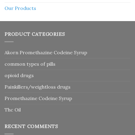
Our Products
PRODUCT CATEGORIES
Akorn Promethazine Codeine Syrup
common types of pills
opioid drugs
Painkillers/weightloss drugs
Promethazine Codeine Syrup
Thc Oil
RECENT COMMENTS