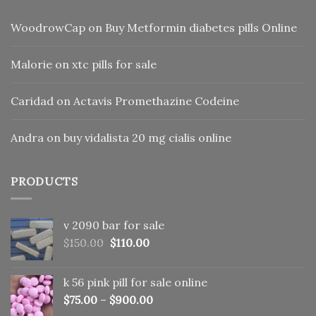
WoodrowCap
on
Buy Metformin diabetes pills Online
Malorie
on
xtc pills for sale
Caridad
on
Actavis Promethazine Codeine
Andra
on
buy vidalista 20 mg cialis online
PRODUCTS
v 2090 bar for sale
Original
Current
$
150.00
$
110.00
price
price
was:
is:
k 56 pink pill​ for sale online
$150.00.
$110.00.
$
75.00
–
$
900.00