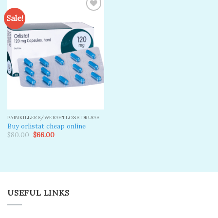
Sale!
Add to
wishlist
PAINKILLERS/WEIGHTLOSS DRUGS
Buy orlistat cheap online
Original
Current
$
80.00
$
66.00
price
price
was:
is:
$80.00.
$66.00.
USEFUL LINKS