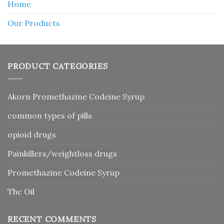
Home
Our Products
PRODUCT CATEGORIES
Akorn Promethazine Codeine Syrup
common types of pills
opioid drugs
Painkillers/weightloss drugs
Promethazine Codeine Syrup
Thc Oil
RECENT COMMENTS