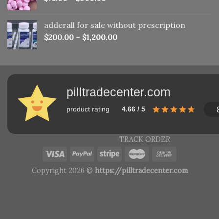
adderall for sale without prescription
$
200.00
–
$
1,200.00
pilltradecenter.com
product rating
4.66 / 5
TRACK ORDER
Copyright 2026 ©
https://pilltradecenter.com