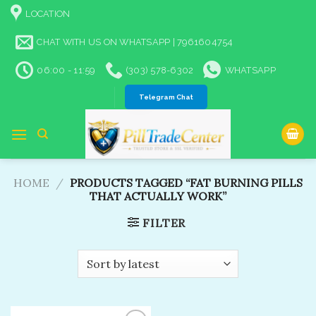
Skip
LOCATION
to
content
CHAT WITH US ON WHATSAPP | 7961604754
06:00 - 11:59
(303) 578-6302
WHATSAPP
Telegram Chat
HOME
/
PRODUCTS TAGGED “FAT BURNING PILLS
THAT ACTUALLY WORK”
FILTER