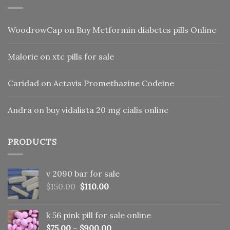
WoodrowCap
on
Buy Metformin diabetes pills Online
Malorie
on
xtc pills for sale
Caridad
on
Actavis Promethazine Codeine
Andra
on
buy vidalista 20 mg cialis online
PRODUCTS
v 2090 bar for sale
Original
Current
$
150.00
$
110.00
price
price
was:
is:
k 56 pink pill​ for sale online
$150.00.
$110.00.
$
75.00
–
$
900.00