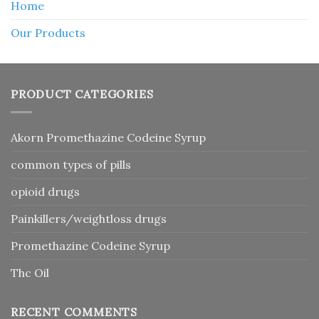
Home
Our Products
PRODUCT CATEGORIES
Akorn Promethazine Codeine Syrup
common types of pills
opioid drugs
Painkillers/weightloss drugs
Promethazine Codeine Syrup
Thc Oil
RECENT COMMENTS