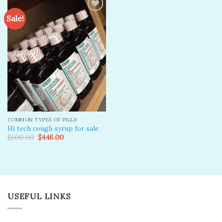
Sale!
Add to
wishlist
COMMON TYPES OF PILLS
Hi tech cough syrup for sale
Original
Current
$
600.00
$
446.00
price
price
was:
is:
$600.00.
$446.00.
USEFUL LINKS