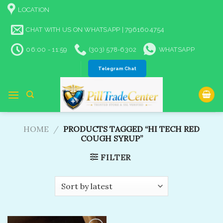
Skip
LOCATION
to
content
CHAT WITH US ON WHATSAPP | 7961604754
06:00 - 11:59
(303) 578-6302
WHATSAPP
Telegram Chat
HOME
/
PRODUCTS TAGGED “HI TECH RED
COUGH SYRUP”
FILTER