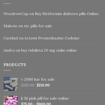
WoodrowCap
on
Buy Metformin diabetes pills Online
Malorie
on
xtc pills for sale
Caridad
on
Actavis Promethazine Codeine
Andra
on
buy vidalista 20 mg cialis online
PRODUCTS
v 2090 bar for sale
Original
Current
$
150.00
$
110.00
price
price
was:
is:
k 56 pink pill​ for sale online
$150.00.
$110.00.
$
75.00
–
$
900.00