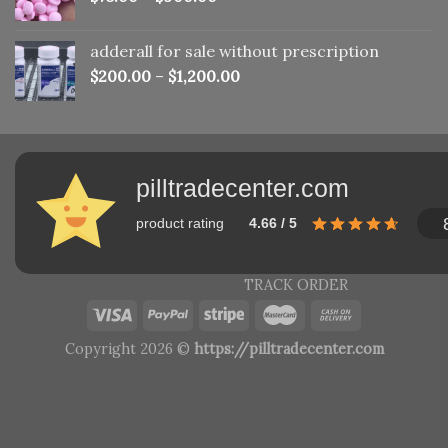
adderall for sale without prescription
$
200.00
–
$
1,200.00
pilltradecenter.com
product rating
4.66 / 5
TRACK ORDER
Copyright 2026 ©
https://pilltradecenter.com