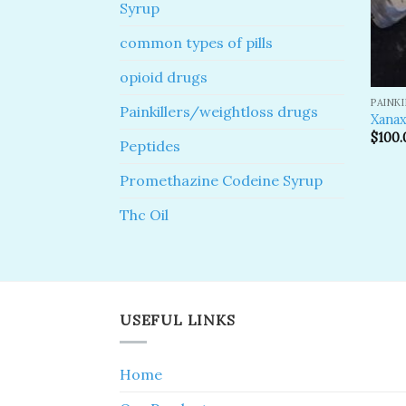
Syrup
common types of pills
opioid drugs
PAINK
Painkillers/weightloss drugs
Xanax
$
100.
Peptides
Promethazine Codeine Syrup
Thc Oil
USEFUL LINKS
Home