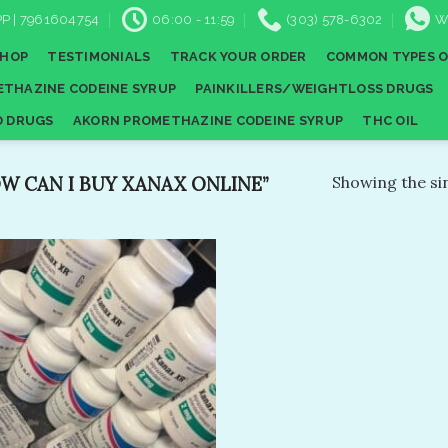
P | 7961604754
06:00 - 11:59
(303) 578-6302
W
SHOP
TESTIMONIALS
TRACK YOUR ORDER
COMMON TYPES O
THAZINE CODEINE SYRUP
PAINKILLERS/WEIGHTLOSS DRUGS
D DRUGS
AKORN PROMETHAZINE CODEINE SYRUP
THC OIL
 CAN I BUY XANAX ONLINE​”
Showing the sin
Add to
wishlist