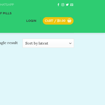
HATSAPP
F PILLS
CART /
$
0.00
LOGIN
gle result