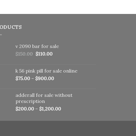
ODUCTS
v 2090 bar for sale
Original
Current
$
150.00
$
110.00
price
price
was:
is:
k 56 pink pill​ for sale online
$150.00.
$110.00.
$
75.00
–
$
900.00
adderall for sale without
prescription
$
200.00
–
$
1,200.00