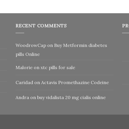
RECENT COMMENTS
PR
WoodrowCap
on
Buy Metformin diabetes
pills Online
Malorie
on
xtc pills for sale
Caridad
on
Actavis Promethazine Codeine
Andra
on
buy vidalista 20 mg cialis online