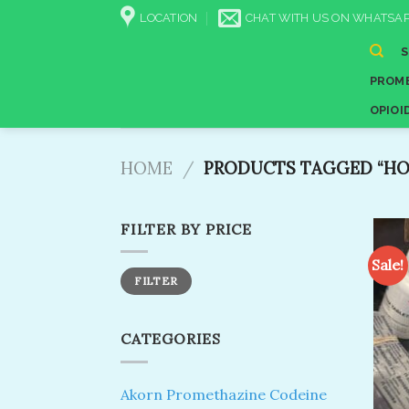
Skip
LOCATION
CHAT WITH US ON WHATSAP
to
content
PROME
OPIOI
HOME
/
PRODUCTS TAGGED “HOW
FILTER BY PRICE
Sale!
Min
Max
FILTER
price
price
CATEGORIES
Akorn Promethazine Codeine