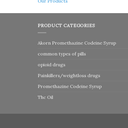
Our Products
PRODUCT CATEGORIES
Akorn Promethazine Codeine Syrup
common types of pills
opioid drugs
Painkillers/weightloss drugs
Promethazine Codeine Syrup
Thc Oil