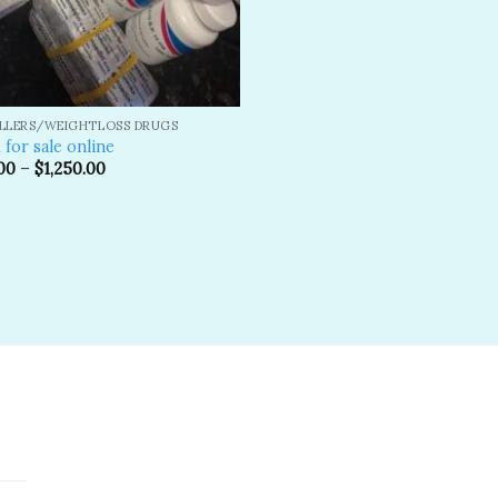
ILLERS/WEIGHTLOSS DRUGS
 for sale online
00
–
$
1,250.00