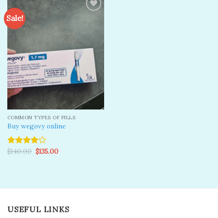
Sale!
Add to
wishlist
COMMON TYPES OF PILLS
Buy wegovy online
Original
Current
$
140.00
$
135.00
Rated
price
price
4.00
out
was:
is:
of 5
$140.00.
$135.00.
USEFUL LINKS