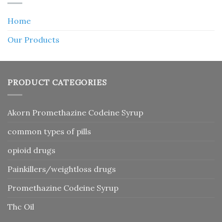
Home
Our Products
PRODUCT CATEGORIES
Akorn Promethazine Codeine Syrup
common types of pills
opioid drugs
Painkillers/weightloss drugs
Promethazine Codeine Syrup
Thc Oil