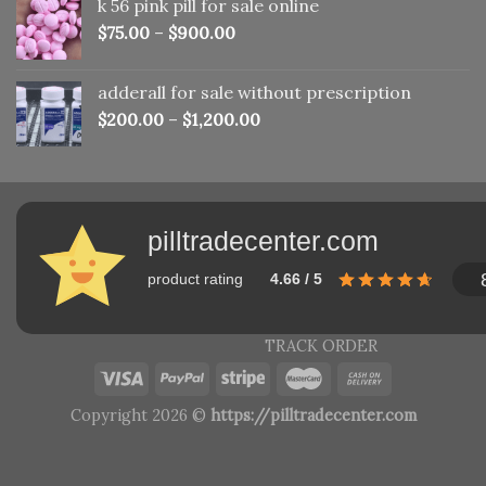
k 56 pink pill​ for sale online
$150.00.
$110.00.
$
75.00
–
$
900.00
adderall for sale without prescription
$
200.00
–
$
1,200.00
pilltradecenter.com
product rating
4.66 / 5
TRACK ORDER
Copyright 2026 ©
https://pilltradecenter.com