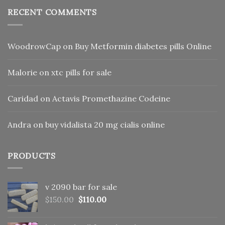
RECENT COMMENTS
WoodrowCap
on
Buy Metformin diabetes pills Online
Malorie
on
xtc pills for sale
Caridad
on
Actavis Promethazine Codeine
Andra
on
buy vidalista 20 mg cialis online
PRODUCTS
v 2090 bar for sale
Original
Current
$
150.00
$
110.00
price
price
was:
is: