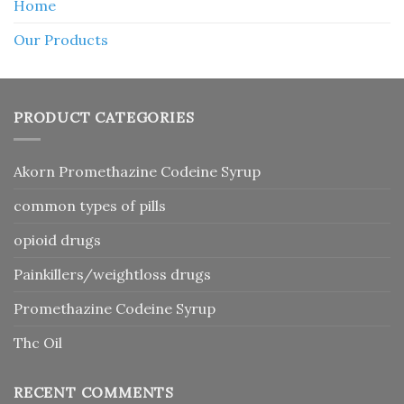
Home
Our Products
PRODUCT CATEGORIES
Akorn Promethazine Codeine Syrup
common types of pills
opioid drugs
Painkillers/weightloss drugs
Promethazine Codeine Syrup
Thc Oil
RECENT COMMENTS