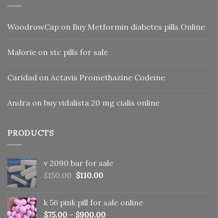
WoodrowCap
on
Buy Metformin diabetes pills Online
Malorie
on
xtc pills for sale
Caridad
on
Actavis Promethazine Codeine
Andra
on
buy vidalista 20 mg cialis online
PRODUCTS
v 2090 bar for sale
Original
Current
$
150.00
$
110.00
price
price
was:
is:
k 56 pink pill​ for sale online
$150.00.
$110.00.
$
75.00
–
$
900.00