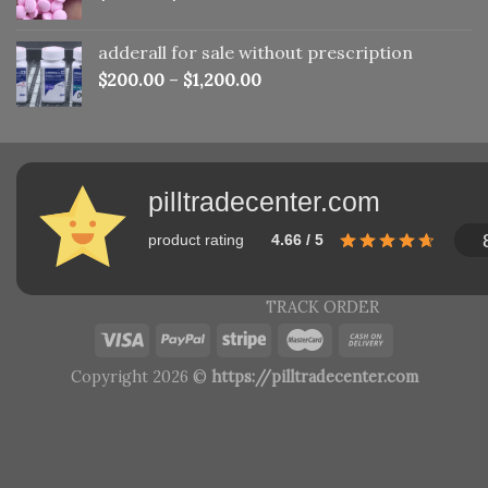
adderall for sale without prescription
$
200.00
–
$
1,200.00
pilltradecenter.com
product rating
4.66 / 5
TRACK ORDER
Copyright 2026 ©
https://pilltradecenter.com