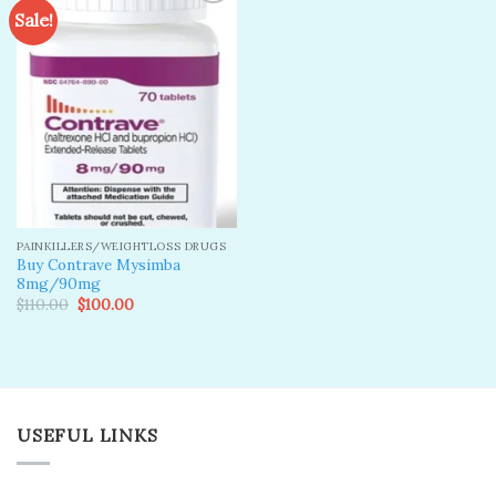
Sale!
Add to
wishlist
PAINKILLERS/WEIGHTLOSS DRUGS
Buy Contrave Mysimba
8mg/90mg
Original
Current
$
110.00
$
100.00
price
price
was:
is:
$110.00.
$100.00.
USEFUL LINKS