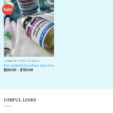
Sale!
Add to
wishlist
COMMON TYPES OF PILLS
Buy nembutal sodium injection
$
210.00
–
$
720.00
USEFUL LINKS