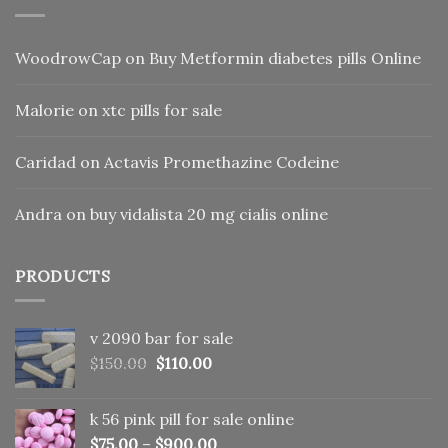
WoodrowCap
on
Buy Metformin diabetes pills Online
Malorie
on
xtc pills for sale
Caridad
on
Actavis Promethazine Codeine
Andra
on
buy vidalista 20 mg cialis online
PRODUCTS
v 2090 bar for sale
Original
Current
$
150.00
$
110.00
price
price
was:
is:
k 56 pink pill​ for sale online
$150.00.
$110.00.
$
75.00
–
$
900.00