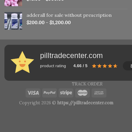
adderall for sale without prescription
$
200.00
–
$
1,200.00
pilltradecenter.com
product rating
4.66 / 5
TRACK ORDER
Copyright 2026 ©
https://pilltradecenter.com