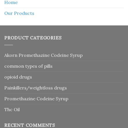
Home
Our Products
PRODUCT CATEGORIES
Akorn Promethazine Codeine Syrup
common types of pills
opioid drugs
Painkillers/weightloss drugs
Promethazine Codeine Syrup
Thc Oil
RECENT COMMENTS