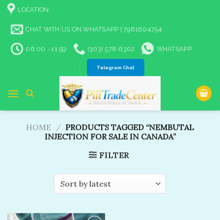
Skip
LOCATION
to
content
CHAT WITH US ON WHATSAPP | 7961604754
06:00 - 11:59
(303) 578-6302
WHATSAPP
Telegram Chat
HOME
/
PRODUCTS TAGGED “NEMBUTAL
INJECTION FOR SALE IN CANADA”
FILTER