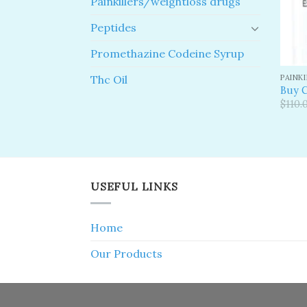
Painkillers/weightloss drugs
Peptides
Promethazine Codeine Syrup
PAINK
Thc Oil
Buy 
$
110.
USEFUL LINKS
Home
Our Products