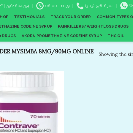
P | 7961604754
06:00 - 11:59
(303) 578-6302
W
SHOP
TESTIMONIALS
TRACK YOUR ORDER
COMMON TYPES O
THAZINE CODEINE SYRUP
PAINKILLERS/WEIGHTLOSS DRUGS
D DRUGS
AKORN PROMETHAZINE CODEINE SYRUP
THC OIL
DER MYSIMBA 8MG/90MG ONLINE
Showing the sin
Add to
wishlist