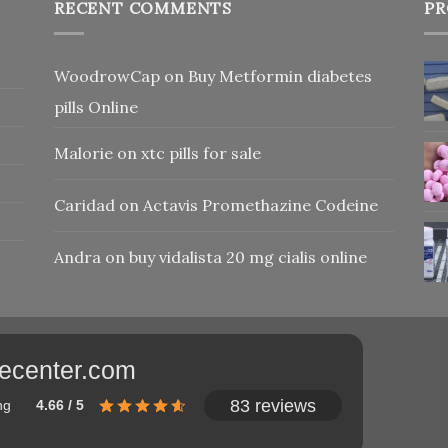
RECENT COMMENTS
PR
WoodrowCap
on
Buy Metformin diabetes
pills Online
Malorie
on
xtc pills for sale
Caridad
on
Actavis Promethazine Codeine
Andra
on
buy vidalista 20 mg cialis online
adecenter.com
83 reviews
ng
4.66 / 5