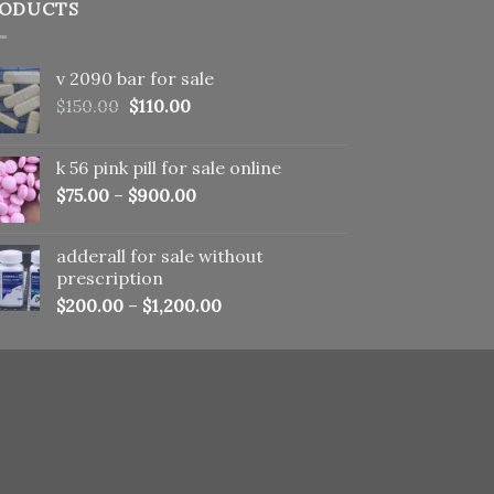
ODUCTS
v 2090 bar for sale
Original
Current
$
150.00
$
110.00
price
price
was:
is:
k 56 pink pill​ for sale online
$150.00.
$110.00.
$
75.00
–
$
900.00
adderall for sale without
prescription
$
200.00
–
$
1,200.00