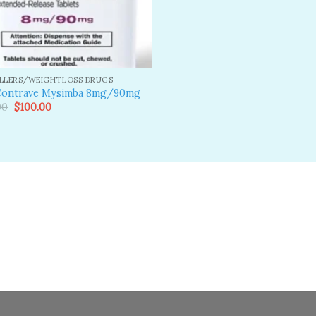
ILLERS/WEIGHTLOSS DRUGS
Contrave Mysimba 8mg/90mg
Original
Current
00
$
100.00
price
price
was:
is:
$110.00.
$100.00.