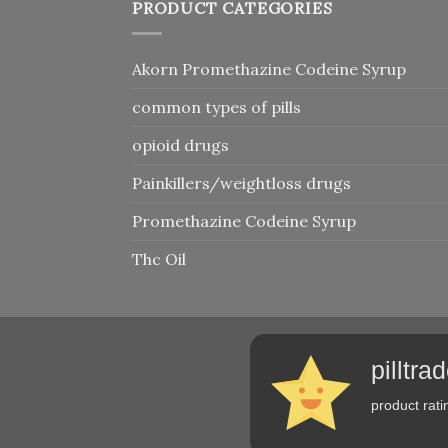
PRODUCT CATEGORIES
Akorn Promethazine Codeine Syrup
common types of pills
opioid drugs
Painkillers/weightloss drugs
Promethazine Codeine Syrup
Thc Oil
pilltr
product rati