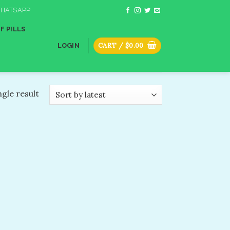
HATSAPP
F PILLS
CART /
$
0.00
LOGIN
gle result