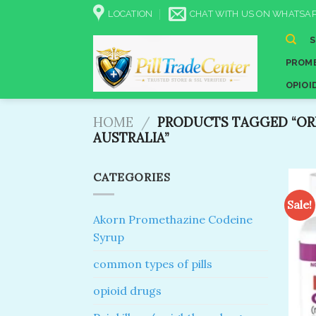
Skip
LOCATION
CHAT WITH US ON WHATSAP
to
content
PROME
OPIOI
HOME
/
PRODUCTS TAGGED “OR
AUSTRALIA”
CATEGORIES
Sale!
Akorn Promethazine Codeine
Syrup
common types of pills
opioid drugs