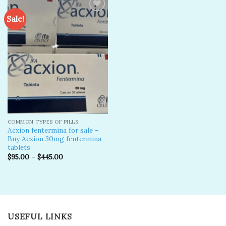
Sale!
Add to
wishlist
COMMON TYPES OF PILLS
Acxion fentermina for sale –
Buy Acxion 30mg fentermina
tablets
$
95.00
–
$
445.00
USEFUL LINKS