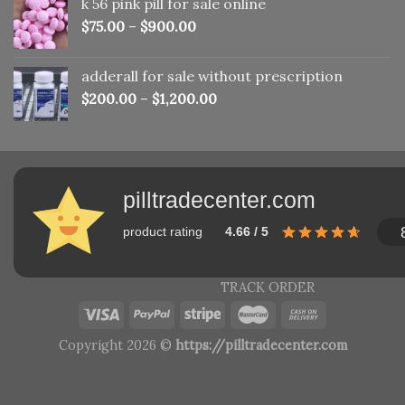
k 56 pink pill​ for sale online
$150.00.
$110.00.
$
75.00
–
$
900.00
adderall for sale without prescription
$
200.00
–
$
1,200.00
pilltradecenter.com
product rating
4.66 / 5
TRACK ORDER
Copyright 2026 ©
https://pilltradecenter.com