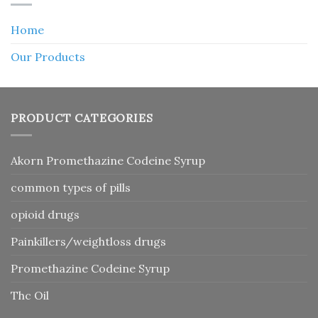
Home
Our Products
PRODUCT CATEGORIES
Akorn Promethazine Codeine Syrup
common types of pills
opioid drugs
Painkillers/weightloss drugs
Promethazine Codeine Syrup
Thc Oil