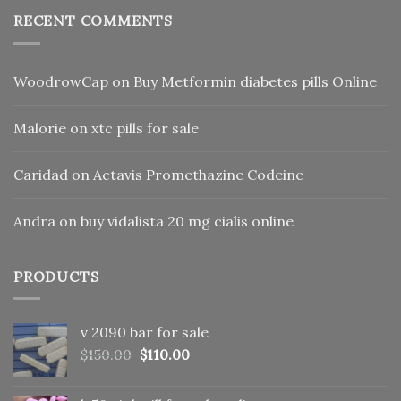
RECENT COMMENTS
WoodrowCap
on
Buy Metformin diabetes pills Online
Malorie
on
xtc pills for sale
Caridad
on
Actavis Promethazine Codeine
Andra
on
buy vidalista 20 mg cialis online
PRODUCTS
v 2090 bar for sale
Original
Current
$
150.00
$
110.00
price
price
was:
is: