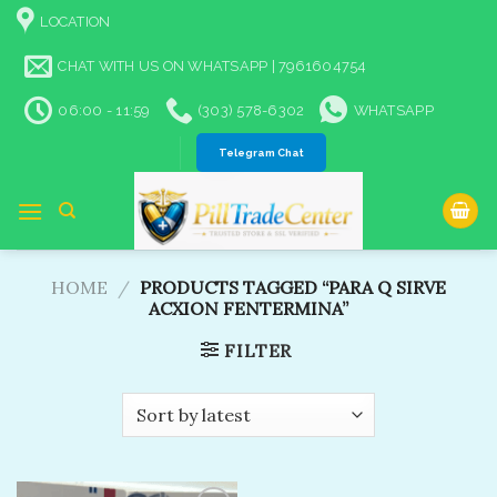
Skip
LOCATION
to
content
CHAT WITH US ON WHATSAPP | 7961604754
06:00 - 11:59
(303) 578-6302
WHATSAPP
Telegram Chat
HOME
/
PRODUCTS TAGGED “PARA Q SIRVE
ACXION FENTERMINA”
FILTER