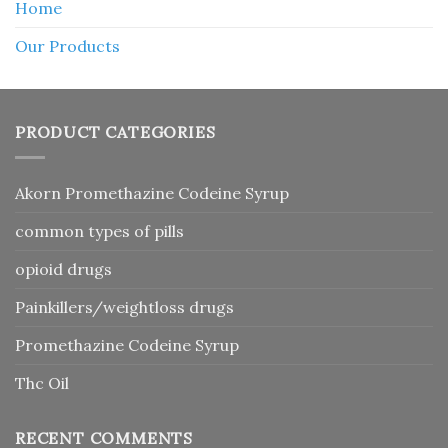
Home
Our Products
PRODUCT CATEGORIES
Akorn Promethazine Codeine Syrup
common types of pills
opioid drugs
Painkillers/weightloss drugs
Promethazine Codeine Syrup
Thc Oil
RECENT COMMENTS