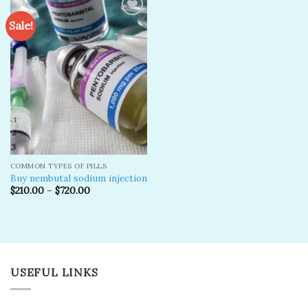
Sale!
Add to
wishlist
COMMON TYPES OF PILLS
Buy nembutal sodium injection
$
210.00
–
$
720.00
USEFUL LINKS