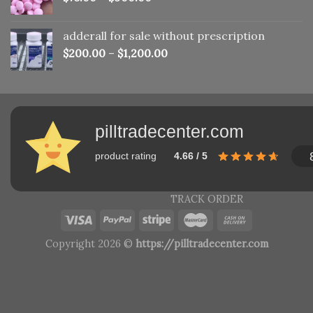
adderall for sale without prescription
$
200.00
–
$
1,200.00
pilltradecenter.com
product rating
4.66 / 5
TRACK ORDER
Copyright 2026 ©
https://pilltradecenter.com