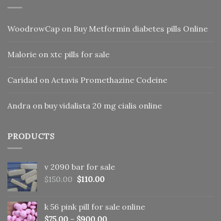
WoodrowCap
on
Buy Metformin diabetes pills Online
Malorie
on
xtc pills for sale
Caridad
on
Actavis Promethazine Codeine
Andra
on
buy vidalista 20 mg cialis online
PRODUCTS
v 2090 bar for sale
Original
Current
$
150.00
$
110.00
price
price
was:
is:
k 56 pink pill​ for sale online
$150.00.
$110.00.
$
75.00
–
$
900.00