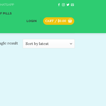
HATSAPP
F PILLS
CART /
$
0.00
LOGIN
gle result