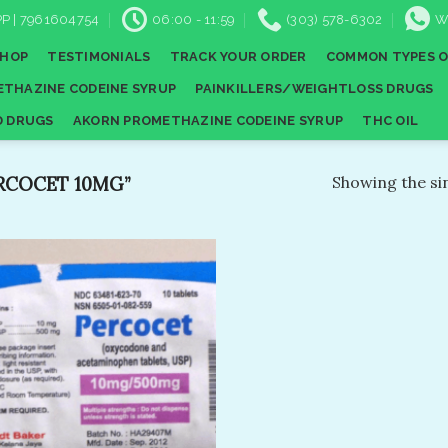
P | 7961604754
06:00 - 11:59
(303) 578-6302
W
SHOP
TESTIMONIALS
TRACK YOUR ORDER
COMMON TYPES O
THAZINE CODEINE SYRUP
PAINKILLERS/WEIGHTLOSS DRUGS
D DRUGS
AKORN PROMETHAZINE CODEINE SYRUP
THC OIL
RCOCET 10MG”
Showing the sin
Add to
wishlist