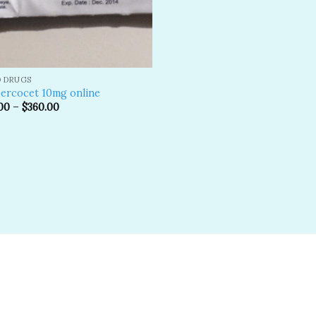
D DRUGS
ercocet 10mg online
00
–
$
360.00