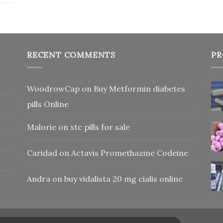
RECENT COMMENTS
PR
WoodrowCap
on
Buy Metformin diabetes
pills Online
Malorie
on
xtc pills for sale
Caridad
on
Actavis Promethazine Codeine
Andra
on
buy vidalista 20 mg cialis online