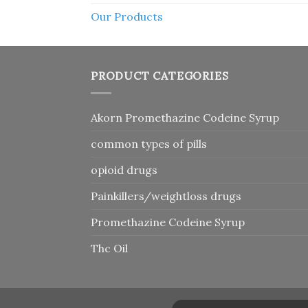
Our Products
PRODUCT CATEGORIES
Akorn Promethazine Codeine Syrup
common types of pills
opioid drugs
Painkillers/weightloss drugs
Promethazine Codeine Syrup
Thc Oil