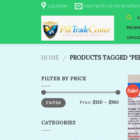
Skip
LOCATION
CHAT WITH US ON WHATSAP
to
content
PROME
OPIOI
HOME
/
PRODUCTS TAGGED “PE
FILTER BY PRICE
Sale!
Min
Max
Price:
$150
—
$360
FILTER
price
price
CATEGORIES