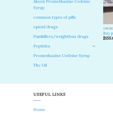
Akorn Promethazine Codeine
Syrup
common types of pills
opioid drugs
OPIOI
Buy p
Painkillers/weightloss drugs
$
155.
Peptides
Promethazine Codeine Syrup
Thc Oil
USEFUL LINKS
Home