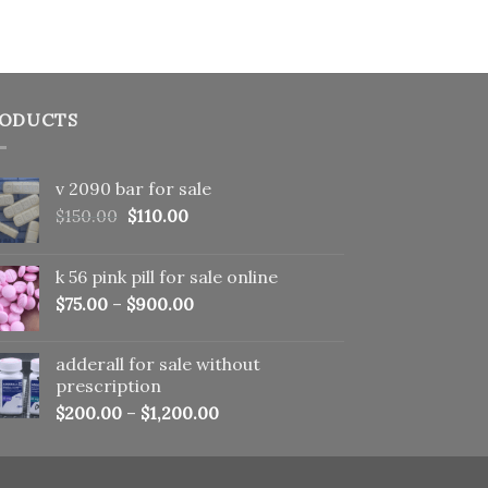
ODUCTS
v 2090 bar for sale
Original
Current
$
150.00
$
110.00
price
price
was:
is:
k 56 pink pill​ for sale online
$150.00.
$110.00.
$
75.00
–
$
900.00
adderall for sale without
prescription
$
200.00
–
$
1,200.00