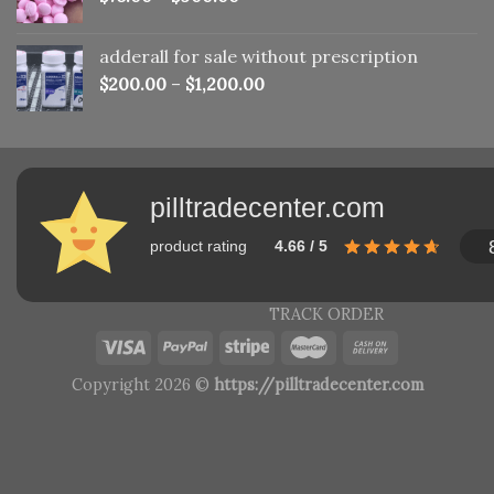
adderall for sale without prescription
$
200.00
–
$
1,200.00
pilltradecenter.com
product rating
4.66 / 5
TRACK ORDER
Copyright 2026 ©
https://pilltradecenter.com