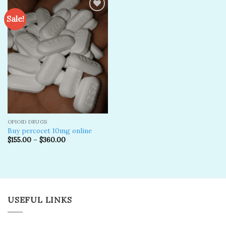
Sale!
Add to
wishlist
OPIOID DRUGS
Buy percocet 10mg online
$
155.00
–
$
360.00
USEFUL LINKS