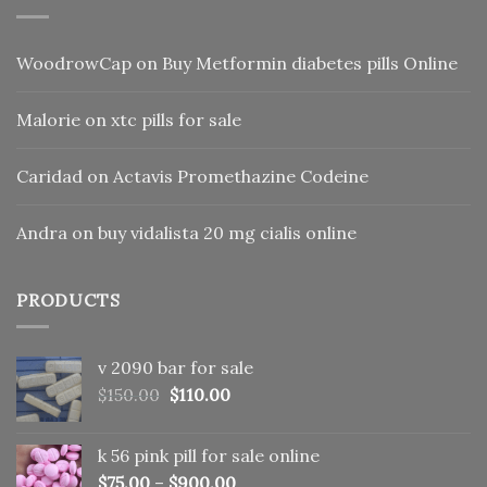
WoodrowCap
on
Buy Metformin diabetes pills Online
Malorie
on
xtc pills for sale
Caridad
on
Actavis Promethazine Codeine
Andra
on
buy vidalista 20 mg cialis online
PRODUCTS
v 2090 bar for sale
Original
Current
$
150.00
$
110.00
price
price
was:
is:
k 56 pink pill​ for sale online
$150.00.
$110.00.
$
75.00
–
$
900.00