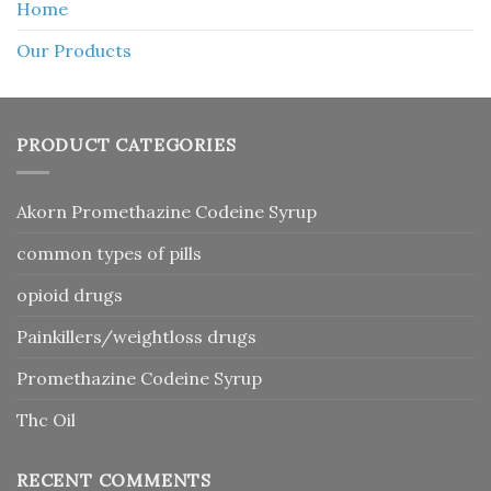
Home
Our Products
PRODUCT CATEGORIES
Akorn Promethazine Codeine Syrup
common types of pills
opioid drugs
Painkillers/weightloss drugs
Promethazine Codeine Syrup
Thc Oil
RECENT COMMENTS