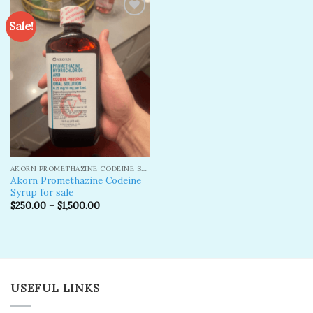
Sale!
Add to
wishlist
AKORN PROMETHAZINE CODEINE SYRUP
Akorn Promethazine Codeine
Syrup for sale
$
250.00
–
$
1,500.00
USEFUL LINKS