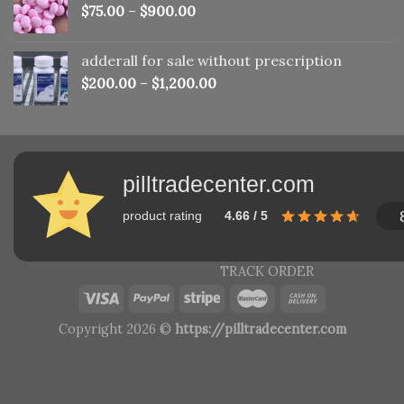
$
75.00
–
$
900.00
adderall for sale without prescription
$
200.00
–
$
1,200.00
pilltradecenter.com
product rating
4.66 / 5
TRACK ORDER
Copyright 2026 ©
https://pilltradecenter.com