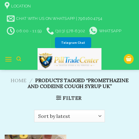
Skip
LOCATION
to
content
CHAT WITH US ON WHATSAPP | 7961604754
06:00 - 11:59
(303) 578-6302
WHATSAPP
Telegram Chat
HOME
/
PRODUCTS TAGGED “PROMETHAZINE
AND CODEINE COUGH SYRUP UK”
FILTER