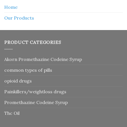
Home
Our Products
PRODUCT CATEGORIES
Akorn Promethazine Codeine Syrup
common types of pills
opioid drugs
Painkillers/weightloss drugs
Promethazine Codeine Syrup
Thc Oil