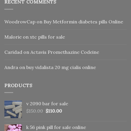
RECENT COMMENTS
WoodrowCap
on
Buy Metformin diabetes pills Online
Malorie
on
xtc pills for sale
Caridad
on
Actavis Promethazine Codeine
Andra
on
buy vidalista 20 mg cialis online
PRODUCTS
v 2090 bar for sale
Original
Current
$
150.00
$
110.00
price
price
was:
is:
k 56 pink pill​ for sale online
$150.00.
$110.00.