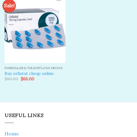
Sale!
Add to
wishlist
PAINKILLERS/WEIGHTLOSS DRUGS
Buy orlistat cheap online
Original
Current
$
80.00
$
66.00
price
price
was:
is:
$80.00.
$66.00.
USEFUL LINKS
Home