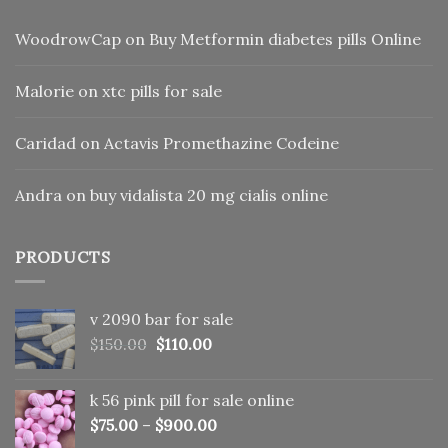
WoodrowCap
on
Buy Metformin diabetes pills Online
Malorie
on
xtc pills for sale
Caridad
on
Actavis Promethazine Codeine
Andra
on
buy vidalista 20 mg cialis online
PRODUCTS
v 2090 bar for sale
Original
Current
$
150.00
$
110.00
price
price
was:
is:
k 56 pink pill​ for sale online
$150.00.
$110.00.
$
75.00
–
$
900.00