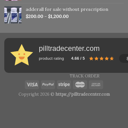
adderall for sale without prescription
$
200.00
–
$
1,200.00
pilltradecenter.com
product rating
4.66 / 5
TRACK ORDER
Copyright 2026 ©
https://pilltradecenter.com