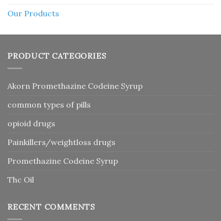
Our Products
PRODUCT CATEGORIES
Akorn Promethazine Codeine Syrup
common types of pills
opioid drugs
Painkillers/weightloss drugs
Promethazine Codeine Syrup
Thc Oil
RECENT COMMENTS