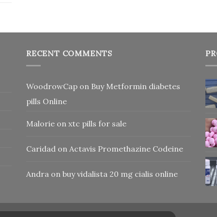
RECENT COMMENTS
PR
WoodrowCap
on
Buy Metformin diabetes
pills Online
Malorie
on
xtc pills for sale
Caridad
on
Actavis Promethazine Codeine
Andra
on
buy vidalista 20 mg cialis online