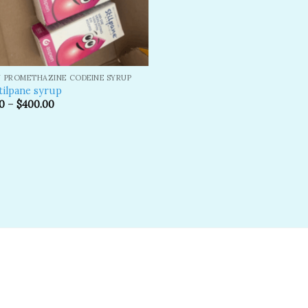
 PROMETHAZINE CODEINE SYRUP
tilpane syrup
0
–
$
400.00