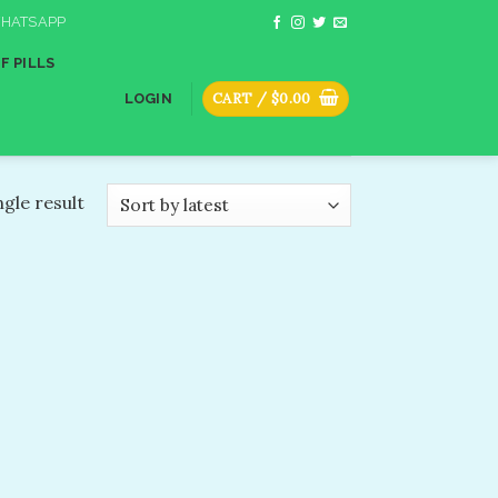
HATSAPP
F PILLS
CART /
$
0.00
LOGIN
gle result