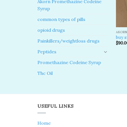
Akorn Promethazine Codeine
Syrup
common types of pills
opioid drugs
AKORN
buy s
Painkillers/weightloss drugs
$
90.0
Peptides
Promethazine Codeine Syrup
Thc Oil
USEFUL LINKS
Home