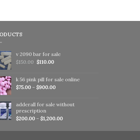
ODUCTS
v 2090 bar for sale
Original
Current
$
150.00
$
110.00
price
price
was:
is:
k 56 pink pill​ for sale online
$150.00.
$110.00.
$
75.00
–
$
900.00
adderall for sale without
prescription
$
200.00
–
$
1,200.00