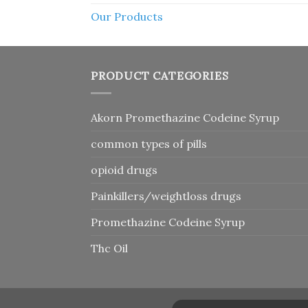
Our Products
PRODUCT CATEGORIES
Akorn Promethazine Codeine Syrup
common types of pills
opioid drugs
Painkillers/weightloss drugs
Promethazine Codeine Syrup
Thc Oil