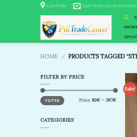
Skip
LOCATION
CHAT WITH US ON WHATSAP
to
content
PROME
OPIOI
HOME
/
PRODUCTS TAGGED “STI
FILTER BY PRICE
Sale!
Min
Max
Price:
82€
—
367€
FILTER
price
price
CATEGORIES