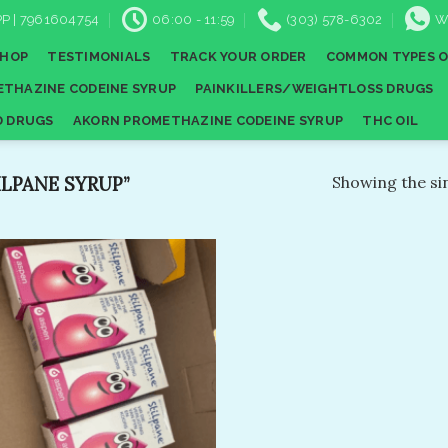
P | 7961604754
06:00 - 11:59
(303) 578-6302
W
SHOP
TESTIMONIALS
TRACK YOUR ORDER
COMMON TYPES O
THAZINE CODEINE SYRUP
PAINKILLERS/WEIGHTLOSS DRUGS
D DRUGS
AKORN PROMETHAZINE CODEINE SYRUP
THC OIL
LPANE SYRUP”
Showing the sin
Add to
wishlist