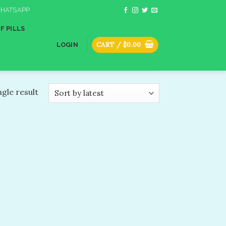
HATSAPP
F PILLS
CART /
$
0.00
LOGIN
gle result