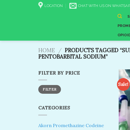
Skip
LOCATION
CHAT WITH US ON WHATSAP
to
content
PROME
OPIOI
HOME
/
PRODUCTS TAGGED “SU
PENTOBARBITAL SODIUM”
FILTER BY PRICE
Sale!
Min
Max
FILTER
price
price
CATEGORIES
Akorn Promethazine Codeine