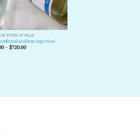
N TYPES OF PILLS
embutal sodium injection
00
–
$
720.00