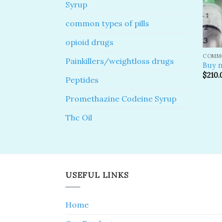
Syrup
common types of pills
opioid drugs
COMMO
Painkillers/weightloss drugs
Buy n
$
210.
Peptides
Promethazine Codeine Syrup
Thc Oil
USEFUL LINKS
Home