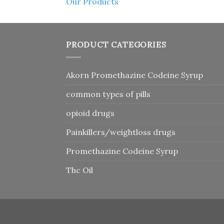
Our Products
PRODUCT CATEGORIES
Akorn Promethazine Codeine Syrup
common types of pills
opioid drugs
Painkillers/weightloss drugs
Promethazine Codeine Syrup
Thc Oil