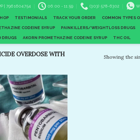
P | 7961604754
06:00 - 11:59
(303) 578-6302
W
SHOP
TESTIMONIALS
TRACK YOUR ORDER
COMMON TYPES O
THAZINE CODEINE SYRUP
PAINKILLERS/WEIGHTLOSS DRUGS
D DRUGS
AKORN PROMETHAZINE CODEINE SYRUP
THC OIL
ICIDE OVERDOSE WITH
Showing the sin
Add to
wishlist