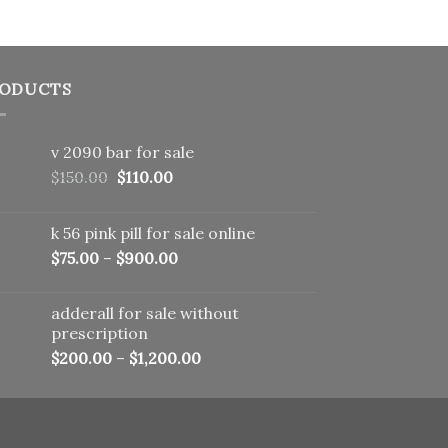
ODUCTS
v 2090 bar for sale
Original
Current
$
150.00
$
110.00
price
price
was:
is:
k 56 pink pill​ for sale online
$150.00.
$110.00.
$
75.00
–
$
900.00
adderall for sale without
prescription
$
200.00
–
$
1,200.00