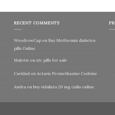
RECENT COMMENTS
PR
WoodrowCap
on
Buy Metformin diabetes
pills Online
Malorie
on
xtc pills for sale
Caridad
on
Actavis Promethazine Codeine
Andra
on
buy vidalista 20 mg cialis online