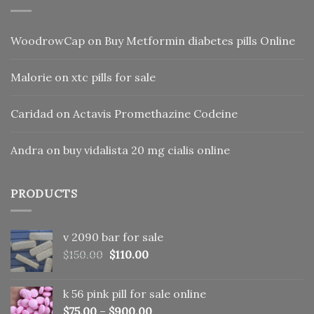
WoodrowCap
on
Buy Metformin diabetes pills Online
Malorie
on
xtc pills for sale
Caridad
on
Actavis Promethazine Codeine
Andra
on
buy vidalista 20 mg cialis online
PRODUCTS
v 2090 bar for sale
Original
Current
$
150.00
$
110.00
price
price
was:
is:
k 56 pink pill​ for sale online
$150.00.
$110.00.
$
75.00
–
$
900.00