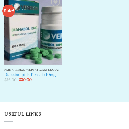
Sale!
Add to
wishlist
PAINKILLERS/WEIGHTLOSS DRUGS
Dianabol pills for sale 10mg
Original
Current
$
36.00
$
30.00
price
price
was:
is:
$36.00.
$30.00.
USEFUL LINKS