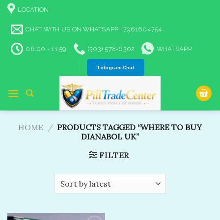
Skip
LOCATION
to
content
CHAT WITH US ON WHATSAPP | 7961604754
06:00 - 11:59
(303) 578-6302
WHATSAPP
Telegram Chat
HOME
/
PRODUCTS TAGGED “WHERE TO BUY
DIANABOL UK​”
FILTER