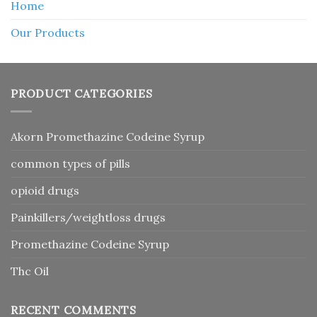
Home
Our Products
PRODUCT CATEGORIES
Akorn Promethazine Codeine Syrup
common types of pills
opioid drugs
Painkillers/weightloss drugs
Promethazine Codeine Syrup
Thc Oil
RECENT COMMENTS