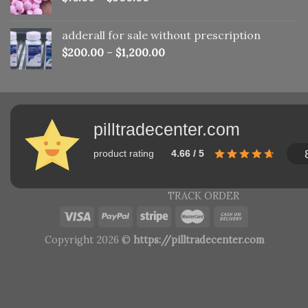
adderall for sale without prescription
$
200.00
–
$
1,200.00
pilltradecenter.com
product rating
4.66 / 5
TRACK ORDER
Copyright 2026 ©
https://pilltradecenter.com