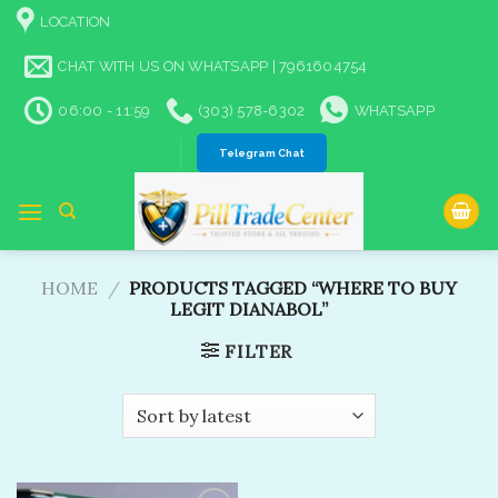
Skip
LOCATION
to
content
CHAT WITH US ON WHATSAPP | 7961604754
06:00 - 11:59
(303) 578-6302
WHATSAPP
Telegram Chat
HOME
/
PRODUCTS TAGGED “WHERE TO BUY
LEGIT DIANABOL​”
FILTER