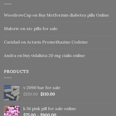
WoodrowCap
on
Buy Metformin diabetes pills Online
Malorie
on
xtc pills for sale
Caridad
on
Actavis Promethazine Codeine
Andra
on
buy vidalista 20 mg cialis online
PRODUCTS
v 2090 bar for sale
Original
Current
$
150.00
$
110.00
price
price
was:
is:
k 56 pink pill​ for sale online
$150.00.
$110.00.
$
75.00
–
$
900.00