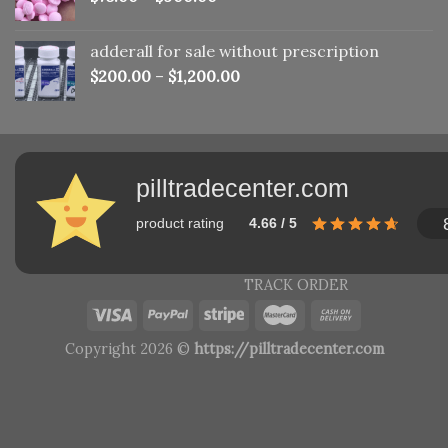
adderall for sale without prescription
$
200.00
–
$
1,200.00
pilltradecenter.com
product rating
4.66 / 5
TRACK ORDER
Copyright 2026 ©
https://pilltradecenter.com