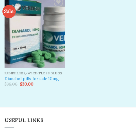
Sale!
Add to
wishlist
PAINKILLERS/WEIGHTLOSS DRUGS
Dianabol pills for sale 10mg
Original
Current
$
36.00
$
30.00
price
price
was:
is:
$36.00.
$30.00.
USEFUL LINKS