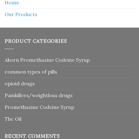
Home
Our Products
PRODUCT CATEGORIES
Akorn Promethazine Codeine Syrup
common types of pills
opioid drugs
Painkillers/weightloss drugs
Promethazine Codeine Syrup
Thc Oil
RECENT COMMENTS