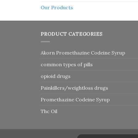
Our Products
PRODUCT CATEGORIES
Akorn Promethazine Codeine Syrup
common types of pills
opioid drugs
Painkillers/weightloss drugs
Promethazine Codeine Syrup
Thc Oil