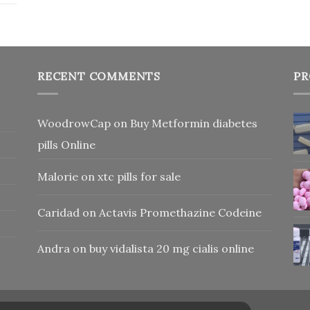
RECENT COMMENTS
PR
WoodrowCap
on
Buy Metformin diabetes
pills Online
Malorie
on
xtc pills for sale
Caridad
on
Actavis Promethazine Codeine
Andra
on
buy vidalista 20 mg cialis online