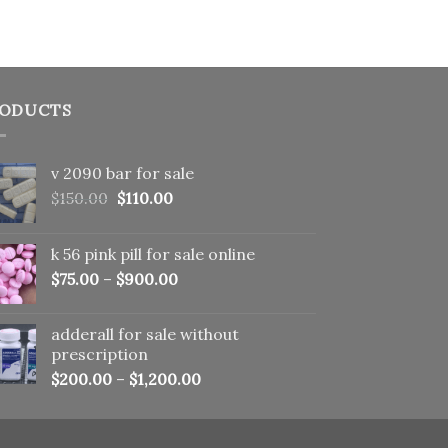
ODUCTS
v 2090 bar for sale
Original
Current
$
150.00
$
110.00
price
price
was:
is:
k 56 pink pill​ for sale online
$150.00.
$110.00.
$
75.00
–
$
900.00
adderall for sale without
prescription
$
200.00
–
$
1,200.00