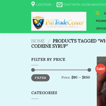
Skip
LOCATION
CHAT WITH US ON WHATSAP
to
content
PROME
OPIOI
HOME
/
PRODUCTS TAGGED “WH
CODEINE SYRUP”
FILTER BY PRICE
Sale!
Min
Max
Price:
$80
—
$650
FILTER
price
price
CATEGORIES