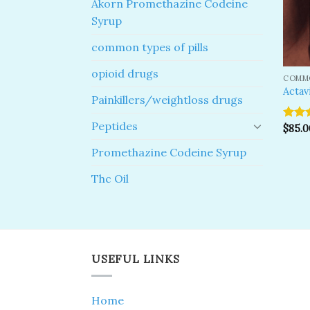
Akorn Promethazine Codeine
Syrup
common types of pills
opioid drugs
COMMO
Actav
Painkillers/weightloss drugs
Peptides
Rated
$
85.0
4.50
o
of 5
Promethazine Codeine Syrup
Thc Oil
USEFUL LINKS
Home