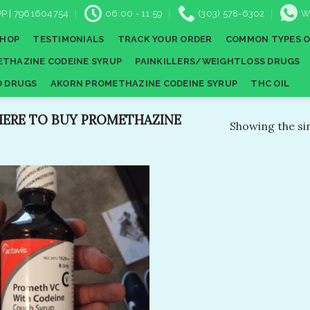
P | 7961604754
06:00 - 11:59
(303) 578-6302
W
SHOP
TESTIMONIALS
TRACK YOUR ORDER
COMMON TYPES O
THAZINE CODEINE SYRUP
PAINKILLERS/WEIGHTLOSS DRUGS
D DRUGS
AKORN PROMETHAZINE CODEINE SYRUP
THC OIL
ERE TO BUY PROMETHAZINE
Showing the sin
Add to
wishlist