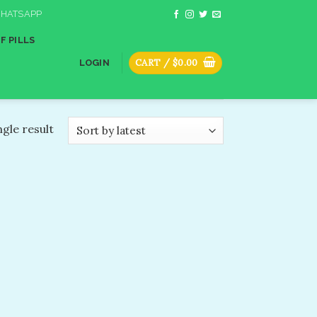
HATSAPP
F PILLS
CART /
$
0.00
LOGIN
gle result