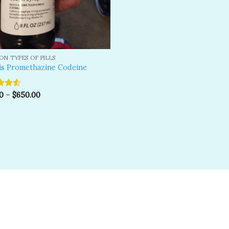
N TYPES OF PILLS
is Promethazine Codeine
0
–
$
650.00
ut