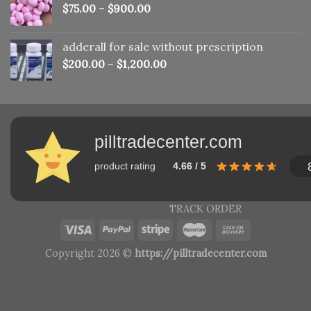
$
75.00
–
$
900.00
adderall for sale without prescription
$
200.00
–
$
1,200.00
pilltradecenter.com
product rating
4.66 / 5
TRACK ORDER
Copyright 2026 ©
https://pilltradecenter.com