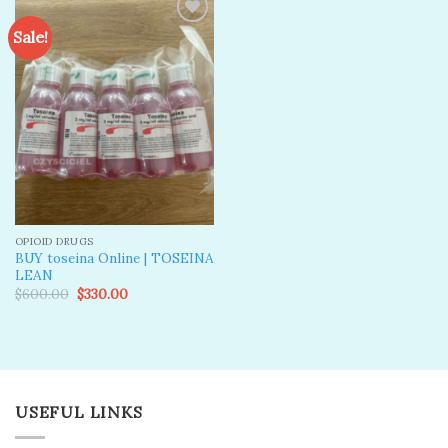
Sale!
Add to
wishlist
OPIOID DRUGS
BUY toseina Online | TOSEINA
LEAN
Original
Current
$
600.00
$
330.00
price
price
was:
is:
$600.00.
$330.00.
USEFUL LINKS