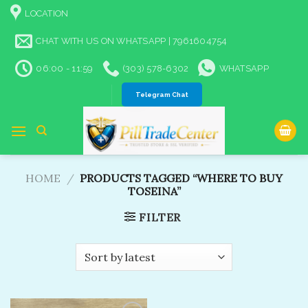
Skip
LOCATION
to
content
CHAT WITH US ON WHATSAPP | 7961604754
06:00 - 11:59
(303) 578-6302
WHATSAPP
Telegram Chat
HOME
/
PRODUCTS TAGGED “WHERE TO BUY
TOSEINA”
FILTER