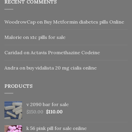
RECENT COMMENTS
WoodrowCap
on
Buy Metformin diabetes pills Online
Malorie
on
xtc pills for sale
Caridad
on
Actavis Promethazine Codeine
Andra
on
buy vidalista 20 mg cialis online
PRODUCTS
v 2090 bar for sale
Original
Current
$
150.00
$
110.00
price
price
was:
is:
k 56 pink pill​ for sale online
$150.00.
$110.00.