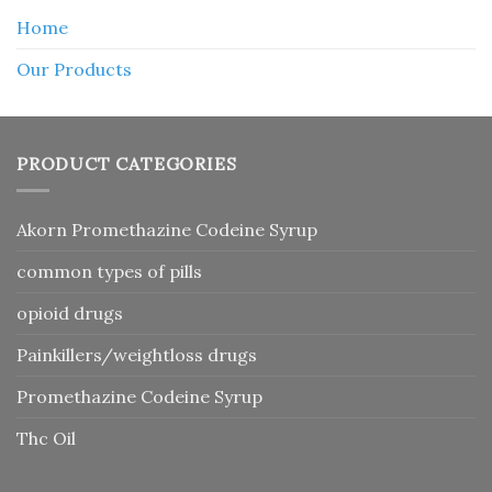
Home
Our Products
PRODUCT CATEGORIES
Akorn Promethazine Codeine Syrup
common types of pills
opioid drugs
Painkillers/weightloss drugs
Promethazine Codeine Syrup
Thc Oil