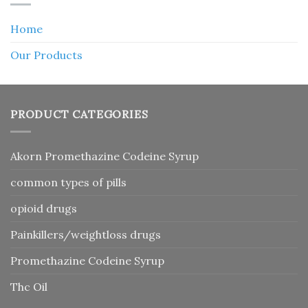
Home
Our Products
PRODUCT CATEGORIES
Akorn Promethazine Codeine Syrup
common types of pills
opioid drugs
Painkillers/weightloss drugs
Promethazine Codeine Syrup
Thc Oil