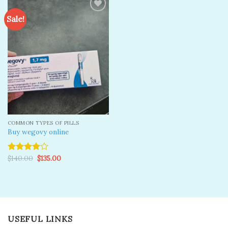
Sale!
Add to
wishlist
COMMON TYPES OF PILLS
Buy wegovy online
Original
Current
$
140.00
$
135.00
Rated
price
price
4.00
out
was:
is:
of 5
$140.00.
$135.00.
USEFUL LINKS