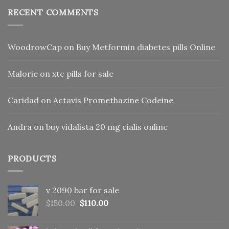
RECENT COMMENTS
WoodrowCap
on
Buy Metformin diabetes pills Online
Malorie
on
xtc pills for sale
Caridad
on
Actavis Promethazine Codeine
Andra
on
buy vidalista 20 mg cialis online
PRODUCTS
v 2090 bar for sale
Original
Current
$
150.00
$
110.00
price
price
was:
is: