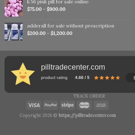
k 56 pink pill​ for sale online
$150.00.
$110.00.
$
75.00
–
$
900.00
adderall for sale without prescription
$
200.00
–
$
1,200.00
pilltradecenter.com
product rating
4.66 / 5
TRACK ORDER
Copyright 2026 ©
https://pilltradecenter.com