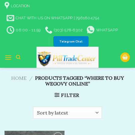
Skip
LOCATION
to
content
CHAT WITH US ON WHATSAPP | 7961604754
06:00 - 11:59
(303) 578-6302
WHATSAPP
Telegram Chat
HOME
/
PRODUCTS TAGGED “WHERE TO BUY
WEGOVY ONLINE”
FILTER