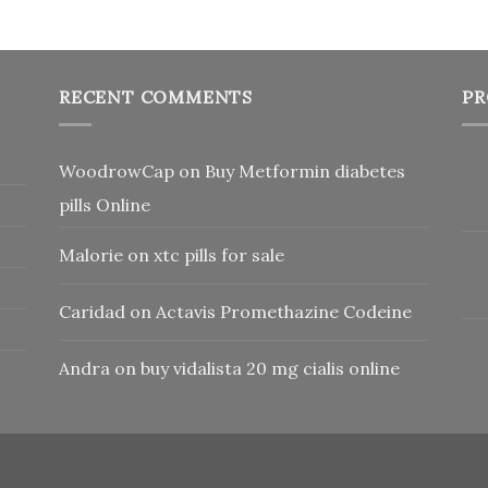
RECENT COMMENTS
PR
WoodrowCap
on
Buy Metformin diabetes
pills Online
Malorie
on
xtc pills for sale
Caridad
on
Actavis Promethazine Codeine
Andra
on
buy vidalista 20 mg cialis online