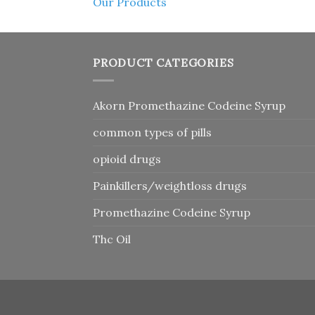
Our Products
PRODUCT CATEGORIES
Akorn Promethazine Codeine Syrup
common types of pills
opioid drugs
Painkillers/weightloss drugs
Promethazine Codeine Syrup
Thc Oil