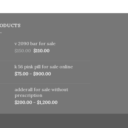
ODUCTS
v 2090 bar for sale
Original
Current
$
150.00
$
110.00
price
price
was:
is:
k 56 pink pill​ for sale online
$150.00.
$110.00.
$
75.00
–
$
900.00
adderall for sale without
prescription
$
200.00
–
$
1,200.00