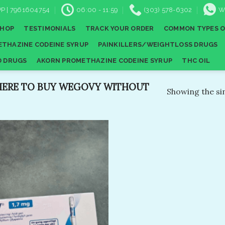
P | 7961604754
06:00 - 11:59
(303) 578-6302
W
SHOP
TESTIMONIALS
TRACK YOUR ORDER
COMMON TYPES O
THAZINE CODEINE SYRUP
PAINKILLERS/WEIGHTLOSS DRUGS
D DRUGS
AKORN PROMETHAZINE CODEINE SYRUP
THC OIL
ERE TO BUY WEGOVY WITHOUT
Showing the sin
Add to
wishlist