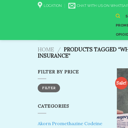
Skip
LOCATION
CHAT WITH US ON WHATSAP
to
content
PROME
OPIOI
HOME
/
PRODUCTS TAGGED “WH
INSURANCE​”
FILTER BY PRICE
Sale!
Min
Max
FILTER
price
price
CATEGORIES
Akorn Promethazine Codeine