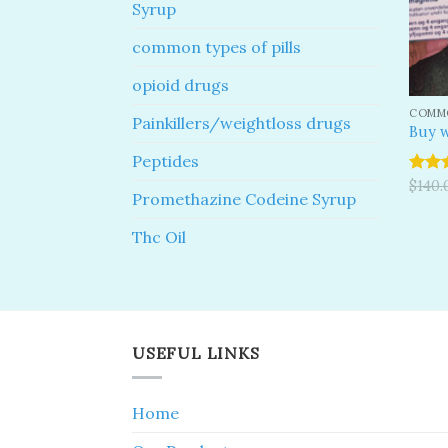
Syrup
common types of pills
opioid drugs
COMMO
Painkillers/weightloss drugs
Buy w
Peptides
Rated
$
140.
Promethazine Codeine Syrup
4.00
o
of 5
Thc Oil
USEFUL LINKS
Home