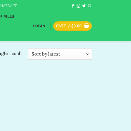
HATSAPP
F PILLS
CART /
$
0.00
LOGIN
gle result