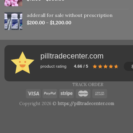
adderall for sale without prescription
$
200.00
–
$
1,200.00
pilltradecenter.com
product rating
4.66 / 5
TRACK ORDER
Copyright 2026 ©
https://pilltradecenter.com