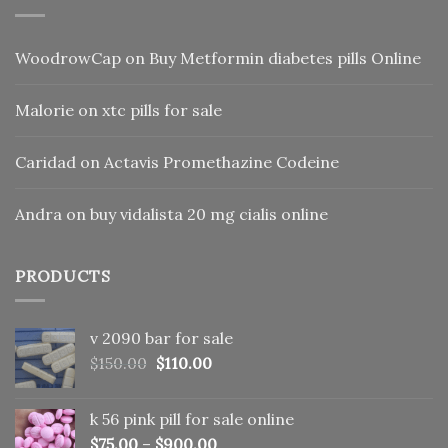
WoodrowCap
on
Buy Metformin diabetes pills Online
Malorie
on
xtc pills for sale
Caridad
on
Actavis Promethazine Codeine
Andra
on
buy vidalista 20 mg cialis online
PRODUCTS
v 2090 bar for sale
Original
Current
$
150.00
$
110.00
price
price
was:
is:
k 56 pink pill​ for sale online
$150.00.
$110.00.
$
75.00
–
$
900.00