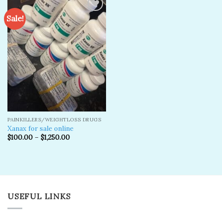
Sale!
Add to
wishlist
PAINKILLERS/WEIGHTLOSS DRUGS
Xanax for sale online
$
100.00
–
$
1,250.00
USEFUL LINKS