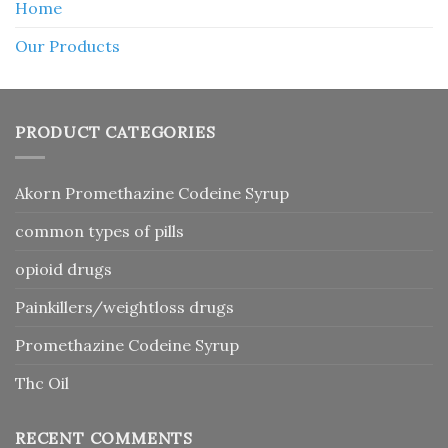
Home
Our Products
PRODUCT CATEGORIES
Akorn Promethazine Codeine Syrup
common types of pills
opioid drugs
Painkillers/weightloss drugs
Promethazine Codeine Syrup
Thc Oil
RECENT COMMENTS