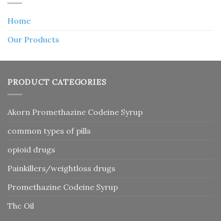
Home
Our Products
PRODUCT CATEGORIES
Akorn Promethazine Codeine Syrup
common types of pills
opioid drugs
Painkillers/weightloss drugs
Promethazine Codeine Syrup
Thc Oil