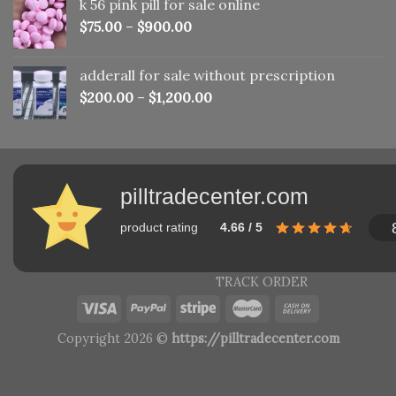
k 56 pink pill​ for sale online
$150.00.
$110.00.
$
75.00
–
$
900.00
adderall for sale without prescription
$
200.00
–
$
1,200.00
pilltradecenter.com
product rating
4.66 / 5
TRACK ORDER
Copyright 2026 ©
https://pilltradecenter.com