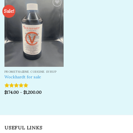
Sale!
Add to
wishlist
PROMETHAZINE CODEINE SYRUP
Wockhardt for sale
$
174.00
–
$
1,200.00
Rated
5.00
out of 5
USEFUL LINKS