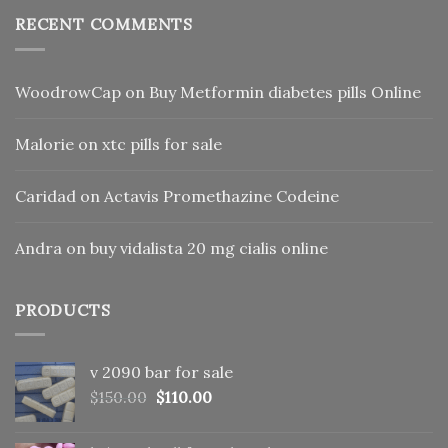
RECENT COMMENTS
WoodrowCap
on
Buy Metformin diabetes pills Online
Malorie
on
xtc pills for sale
Caridad
on
Actavis Promethazine Codeine
Andra
on
buy vidalista 20 mg cialis online
PRODUCTS
v 2090 bar for sale
Original
Current
$
150.00
$
110.00
price
price
was:
is: