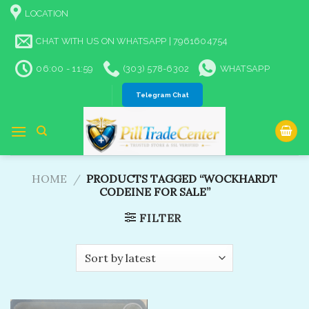
Skip
LOCATION
to
content
CHAT WITH US ON WHATSAPP | 7961604754
06:00 - 11:59
(303) 578-6302
WHATSAPP
Telegram Chat
HOME
/
PRODUCTS TAGGED “WOCKHARDT
CODEINE FOR SALE”
FILTER