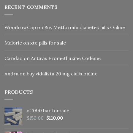
RECENT COMMENTS
WoodrowCap
on
Buy Metformin diabetes pills Online
Malorie
on
xtc pills for sale
Caridad
on
Actavis Promethazine Codeine
Andra
on
buy vidalista 20 mg cialis online
PRODUCTS
v 2090 bar for sale
Original
Current
$
150.00
$
110.00
price
price
was:
is: