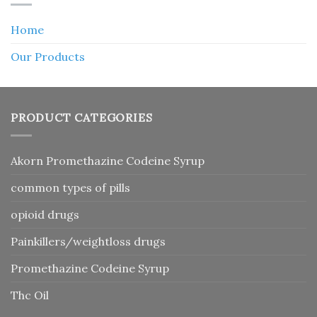
Home
Our Products
PRODUCT CATEGORIES
Akorn Promethazine Codeine Syrup
common types of pills
opioid drugs
Painkillers/weightloss drugs
Promethazine Codeine Syrup
Thc Oil