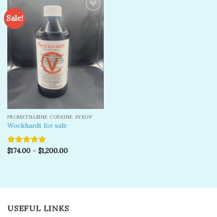
Sale!
Add to
wishlist
PROMETHAZINE CODEINE SYRUP
Wockhardt for sale
$
174.00
–
$
1,200.00
Rated
5.00
out of 5
USEFUL LINKS