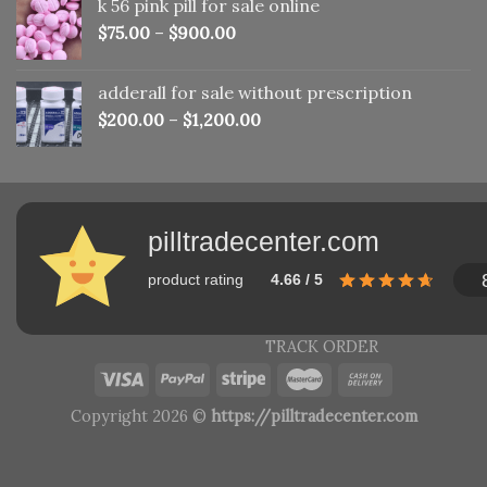
k 56 pink pill​ for sale online
$150.00.
$110.00.
$
75.00
–
$
900.00
adderall for sale without prescription
$
200.00
–
$
1,200.00
pilltradecenter.com
product rating
4.66 / 5
TRACK ORDER
Copyright 2026 ©
https://pilltradecenter.com