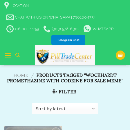
Skip
LOCATION
to
content
CHAT WITH US ON WHATSAPP | 7961604754
06:00 - 11:59
(303) 578-6302
WHATSAPP
Telegram Chat
HOME
/
PRODUCTS TAGGED “WOCKHARDT
PROMETHAZINE WITH CODEINE FOR SALE MEME”
FILTER