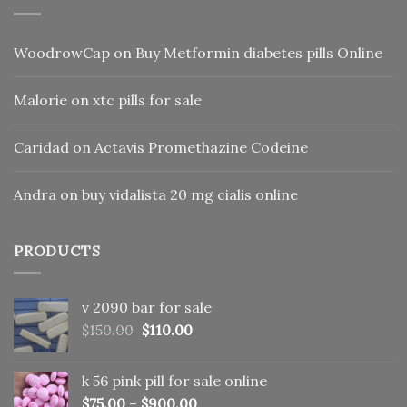
WoodrowCap
on
Buy Metformin diabetes pills Online
Malorie
on
xtc pills for sale
Caridad
on
Actavis Promethazine Codeine
Andra
on
buy vidalista 20 mg cialis online
PRODUCTS
v 2090 bar for sale
Original
Current
$
150.00
$
110.00
price
price
was:
is:
k 56 pink pill​ for sale online
$150.00.
$110.00.
$
75.00
–
$
900.00