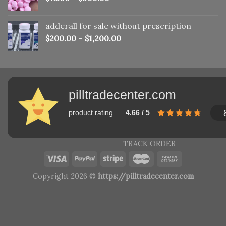
adderall for sale without prescription
$
200.00
–
$
1,200.00
pilltradecenter.com
product rating
4.66 / 5
TRACK ORDER
Copyright 2026 ©
https://pilltradecenter.com