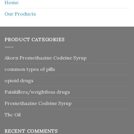
Home
Our Products
PRODUCT CATEGORIES
Akorn Promethazine Codeine Syrup
common types of pills
opioid drugs
Painkillers/weightloss drugs
Promethazine Codeine Syrup
Thc Oil
RECENT COMMENTS