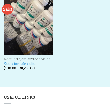
Sale!
Add to
wishlist
PAINKILLERS/WEIGHTLOSS DRUGS
Xanax for sale online
$
100.00
–
$
1,250.00
USEFUL LINKS