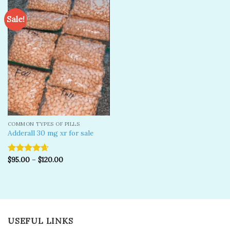
Sale!
Add to
wishlist
COMMON TYPES OF PILLS
Adderall 30 mg xr for sale
$
95.00
–
$
120.00
Rated
4.67
out of 5
USEFUL LINKS