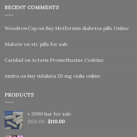
RECENT COMMENTS
WoodrowCap
on
Buy Metformin diabetes pills Online
Malorie
on
xtc pills for sale
Caridad
on
Actavis Promethazine Codeine
Andra
on
buy vidalista 20 mg cialis online
PRODUCTS
v 2090 bar for sale
Original
Current
$
150.00
$
110.00
price
price
was:
is: