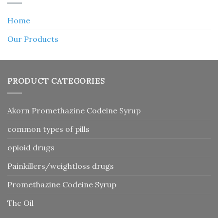
Home
Our Products
PRODUCT CATEGORIES
Akorn Promethazine Codeine Syrup
common types of pills
opioid drugs
Painkillers/weightloss drugs
Promethazine Codeine Syrup
Thc Oil