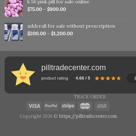
k 56 pink pill​ for sale online
$150.00.
$110.00.
$
75.00
–
$
900.00
adderall for sale without prescription
$
200.00
–
$
1,200.00
pilltradecenter.com
product rating
4.66 / 5
TRACK ORDER
Copyright 2026 ©
https://pilltradecenter.com