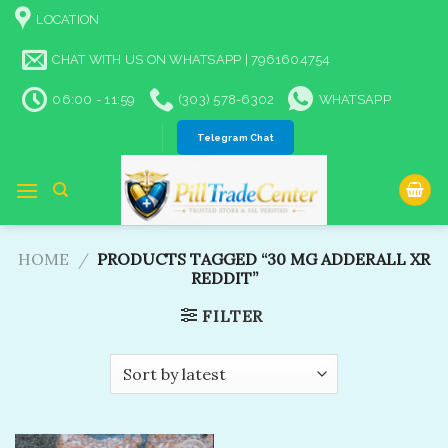
Skip
LOCATION
to
content
CHAT WITH US ON WHATSAPP | 7961604754
06:00 - 11:59
(303) 578-6302
WHATSAPP
Telegram Chat
HOME
/
PRODUCTS TAGGED “30 MG ADDERALL XR
REDDIT”
FILTER