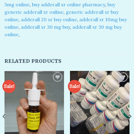
5mg online
,
buy adderall xr online pharmacy
,
buy
generic adderall xr online
,
generic adderall xr buy
online
,
adderall 20 xr buy online
,
adderall xr 10mg buy
online
,
adderall xr 30 mg buy
,
adderall xr 30 mg buy
online
,
RELATED PRODUCTS
Sale!
Sale!
Add to
Add to
wishlist
wishlist