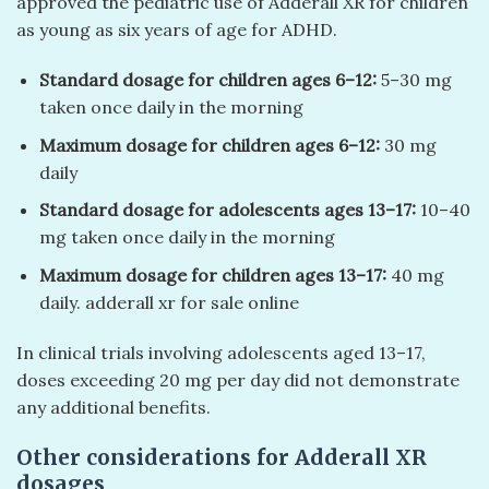
approved the pediatric use of Adderall XR for children
as young as six years of age for ADHD.
Standard dosage for children ages 6–12:
5–30 mg
taken once daily in the morning
Maximum dosage for children ages 6–12:
30 mg
daily
Standard dosage for adolescents ages 13–17:
10–40
mg taken once daily in the morning
Maximum dosage for children ages 13–17:
40 mg
daily. adderall xr for sale online
In clinical trials involving adolescents aged 13–17,
doses exceeding 20 mg per day did not demonstrate
any additional benefits.
Other considerations for Adderall XR
dosages