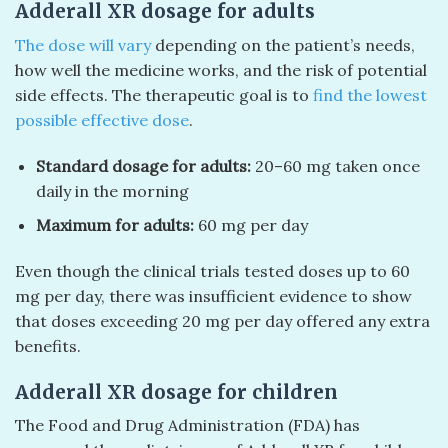
Adderall XR dosage for adults
The dose will vary
depending on the patient’s needs,
how well the medicine works, and the risk of potential
side effects. The therapeutic goal is to
find the lowest
possible effective dose
.
Standard dosage for adults:
20–60 mg taken once
daily in the morning
Maximum for adults:
60 mg per day
Even though the clinical trials tested doses up to 60
mg per day, there was insufficient evidence to show
that doses exceeding 20 mg per day offered any extra
benefits.
Adderall XR dosage for children
The Food and Drug Administration (FDA) has