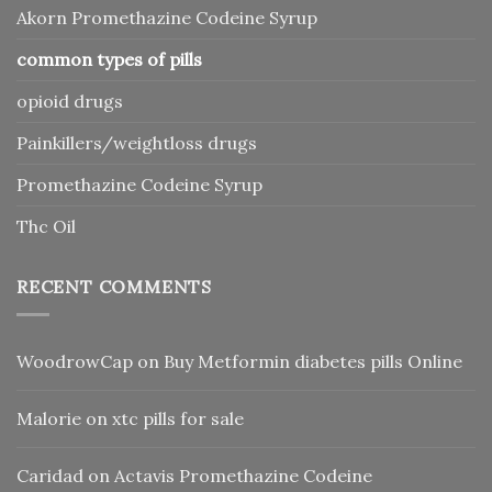
Akorn Promethazine Codeine Syrup
common types of pills
opioid drugs
Painkillers/weightloss drugs
Promethazine Codeine Syrup
Thc Oil
RECENT COMMENTS
WoodrowCap
on
Buy Metformin diabetes pills Online
Malorie
on
xtc pills for sale
Caridad
on
Actavis Promethazine Codeine