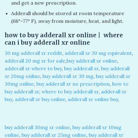
and get a new prescription.
Adderall should be stored at room temperature
(68°–77° F), away from moisture, heat, and light.
how to buy adderall xr online | where
can i buy adderall xr online
30 mg adderall xr reddit
,
adderall xr 30 mg equivalent
,
adderall 20 mg xr for sale
,
buy adderall xr online
,
adderall xr where to buy
,
buy adderall xr
,
buy adderall
xr 20mg online
,
buy adderall xr 30 mg
,
buy adderall xr
30mg online
,
buy adderall xr no prescription
,
how to
buy adderall xr
,
where to buy adderall xr
,
adderall xr
buy
,
adderall xr buy online
,
adderall xr online buy
,
buy adderall 30mg xr online
,
buy adderall xr 10mg
online
,
buy adderall xr 25mg online
,
buy adderall xr