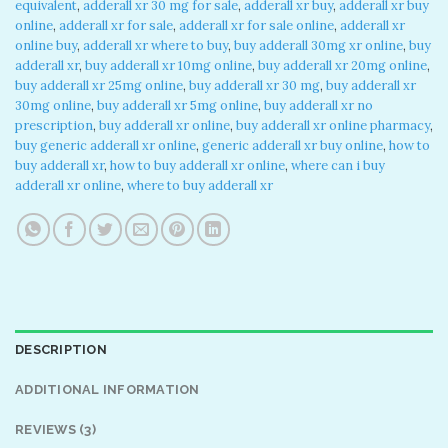
equivalent
,
adderall xr 30 mg for sale
,
adderall xr buy
,
adderall xr buy
online
,
adderall xr for sale
,
adderall xr for sale online
,
adderall xr
online buy
,
adderall xr where to buy
,
buy adderall 30mg xr online
,
buy
adderall xr
,
buy adderall xr 10mg online
,
buy adderall xr 20mg online
,
buy adderall xr 25mg online
,
buy adderall xr 30 mg
,
buy adderall xr
30mg online
,
buy adderall xr 5mg online
,
buy adderall xr no
prescription
,
buy adderall xr online
,
buy adderall xr online pharmacy
,
buy generic adderall xr online
,
generic adderall xr buy online
,
how to
buy adderall xr
,
how to buy adderall xr online
,
where can i buy
adderall xr online
,
where to buy adderall xr
DESCRIPTION
ADDITIONAL INFORMATION
REVIEWS (3)