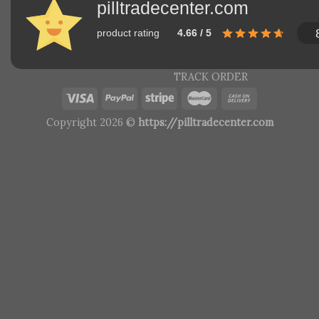
pilltradecenter.com
product rating
4.66 / 5
TRACK ORDER
Copyright 2026 ©
https://pilltradecenter.com