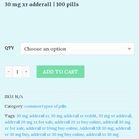
based on
30 mg xr adderall | 100 pills
customer
ratings
QTY
Adderall 30 mg xr for sale quantity
ADD TO CART
SKU:
N/A
Category:
common types of pills
Tags:
30 mg adderall xr
,
30 mg adderall xr reddit
,
30 mg xr adderall
,
adderall 20 mg xr for sale
,
adderall 20 xr buy online
,
adderall 30 mg
xr for sale
,
adderall xr 10mg buy online
,
Adderall XR 30 mg
,
adderall
xr 30 mg buy
,
adderall xr 30 mg buy online
,
adderall xr 30 mg