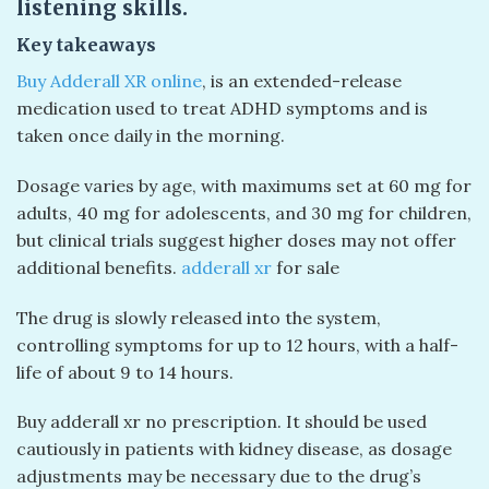
listening skills.
Key takeaways
Buy Adderall XR online
, is an extended-release
medication used to treat ADHD symptoms and is
taken once daily in the morning.
Dosage varies by age, with maximums set at 60 mg for
adults, 40 mg for adolescents, and 30 mg for children,
but clinical trials suggest higher doses may not offer
additional benefits.
adderall xr
for sale
The drug is slowly released into the system,
controlling symptoms for up to 12 hours, with a half-
life of about 9 to 14 hours.
Buy adderall xr no prescription. It should be used
cautiously in patients with kidney disease, as dosage
adjustments may be necessary due to the drug’s