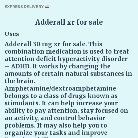
EXPRESS DELIVERY
Adderall xr for sale
Uses
Adderall 30 mg xr for sale. This
combination medication is used to treat
attention deficit hyperactivity disorder
– ADHD. It works by changing the
amounts of certain natural substances in
the brain.
Amphetamine/dextroamphetamine
belongs to a class of drugs known as
stimulants. It can help increase your
ability to pay attention, stay focused on
an activity, and control behavior
problems. It may also help you to
organize your tasks and improve