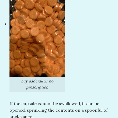
buy adderall xr no
prescription
If the capsule cannot be swallowed, it can be
opened, sprinkling the contents on a spoonful of
applesauce.