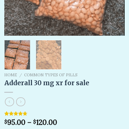
HOME
/
COMMON TYPES OF PILLS
Adderall 30 mg xr for sale
Rated
3
95.00
4.67
–
120.00
$
$
out of 5