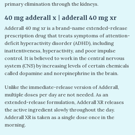
primary elimination through the kidneys.
40 mg adderall x | adderall 40 mg xr​
Adderall 40 mg xr​ is a brand-name extended-release
prescription drug that treats symptoms of attention-
deficit hyperactivity disorder (ADHD), including
inattentiveness, hyperactivity, and poor impulse
control. It is believed to work in the central nervous
system (CNS) by increasing levels of certain chemicals
called dopamine and norepinephrine in the brain.
Unlike the immediate-release version of Adderall,
multiple doses per day are not needed. As an
extended-release formulation, Adderall XR releases
the active ingredient slowly throughout the day.
Adderall XR is taken as a single dose once in the
morning.