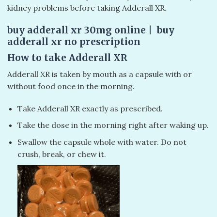
kidney problems before taking Adderall XR.
buy adderall xr 30mg online | buy
adderall xr no prescription
How to take Adderall XR
Adderall XR is taken by mouth as a capsule with or
without food once in the morning.
Take Adderall XR exactly as prescribed.
Take the dose in the morning right after waking up.
Swallow the capsule whole with water. Do not
crush, break, or chew it.