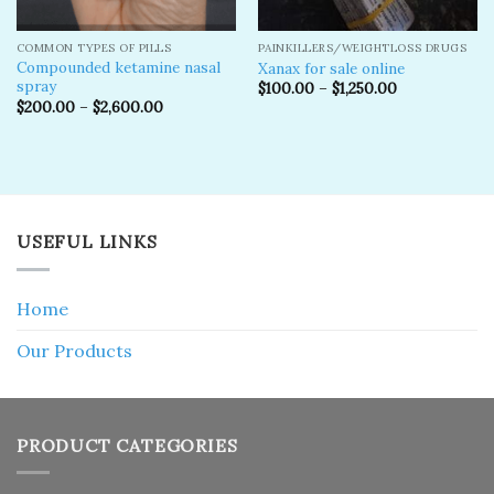
COMMON TYPES OF PILLS
PAINKILLERS/WEIGHTLOSS DRUGS
Compounded ketamine nasal
Xanax for sale online
spray
$
100.00
–
$
1,250.00
$
200.00
–
$
2,600.00
USEFUL LINKS
Home
Our Products
PRODUCT CATEGORIES