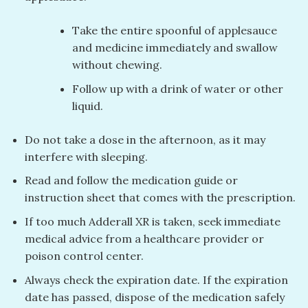
Take the entire spoonful of applesauce
and medicine immediately and swallow
without chewing.
Follow up with a drink of water or other
liquid.
Do not take a dose in the afternoon, as it may
interfere with sleeping.
Read and follow the medication guide or
instruction sheet that comes with the prescription.
If too much Adderall XR is taken, seek immediate
medical advice from a healthcare provider or
poison control center.
Always check the expiration date. If the expiration
date has passed, dispose of the medication safely