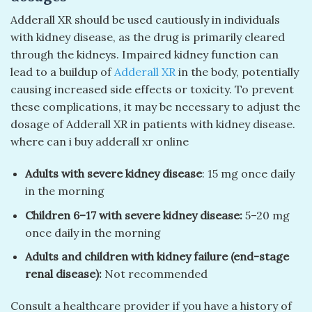
Adderall XR should be used cautiously in individuals
with kidney disease, as the drug is primarily cleared
through the kidneys. Impaired kidney function can
lead to a buildup of
Adderall XR
in the body, potentially
causing increased side effects or toxicity. To prevent
these complications, it may be necessary to adjust the
dosage of Adderall XR in patients with kidney disease.
where can i buy adderall xr online
Adults with severe kidney disease
: 15 mg once daily
in the morning
Children 6–17 with severe kidney disease:
5–20 mg
once daily in the morning
Adults and children with kidney failure (end-stage
renal disease):
Not recommended
Consult a healthcare provider if you have a history of