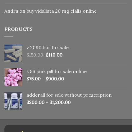
Andra
on
buy vidalista 20 mg cialis online
PRODUCTS
v 2090 bar for sale
Original
Current
$
150.00
$
110.00
price
price
was:
is:
k 56 pink pill​ for sale online
$150.00.
$110.00.
$
75.00
–
$
900.00
adderall for sale without prescription
$
200.00
–
$
1,200.00